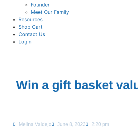
Founder
Meet Our Family
Resources
Shop Cart
Contact Us
Login
Win a gift basket val
Melina Valdejo
June 8, 2023
2:20 pm