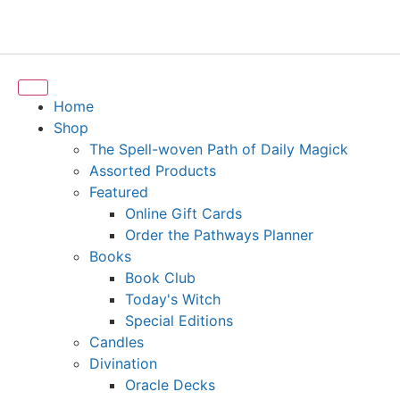
Home
Shop
The Spell-woven Path of Daily Magick
Assorted Products
Featured
Online Gift Cards
Order the Pathways Planner
Books
Book Club
Today's Witch
Special Editions
Candles
Divination
Oracle Decks