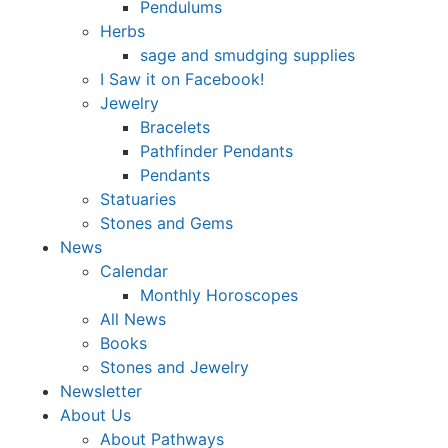
Pendulums
Herbs
sage and smudging supplies
I Saw it on Facebook!
Jewelry
Bracelets
Pathfinder Pendants
Pendants
Statuaries
Stones and Gems
News
Calendar
Monthly Horoscopes
All News
Books
Stones and Jewelry
Newsletter
About Us
About Pathways