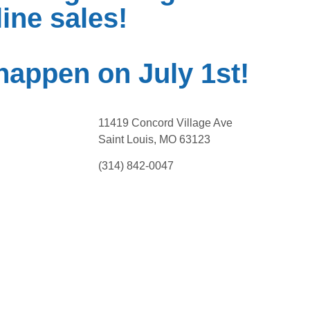
ine sales!
happen on July 1st!
11419 Concord Village Ave
Saint Louis, MO 63123
(314) 842-0047