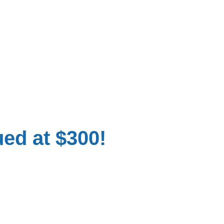
ued at $300!