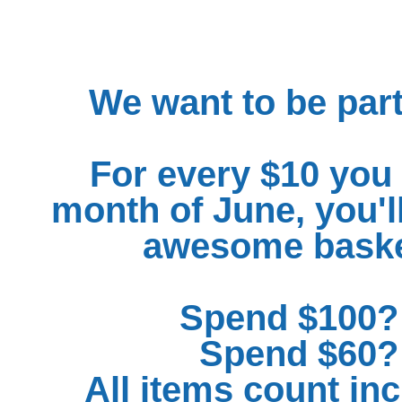
We want to be part
For every $10 you 
month of June, you'll
awesome basket
Spend $100? 
Spend $60? 
All items count in