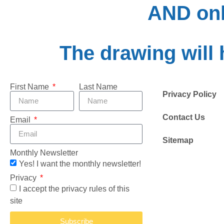
AND onl
The drawing will 
First Name
Last Name
Privacy Policy
Contact Us
Email
Sitemap
Monthly Newsletter
Yes! I want the monthly newsletter!
Privacy
I accept the privacy rules of this
site
Subscribe