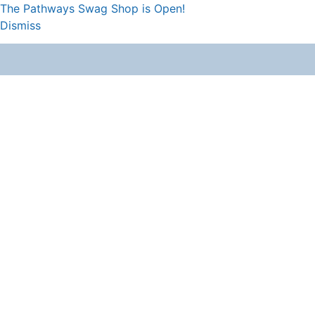
The Pathways Swag Shop is Open!
Dismiss