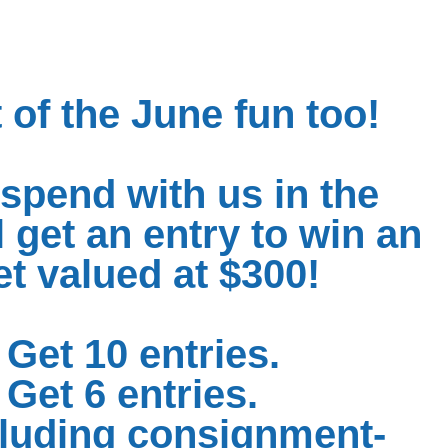
 of the June fun too!
spend with us in the
 get an entry to win an
 valued at $300!
Get 10 entries.
Get 6 entries.
cluding consignment-