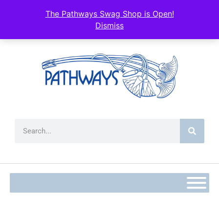
The Pathways Swag Shop is Open!
Dismiss