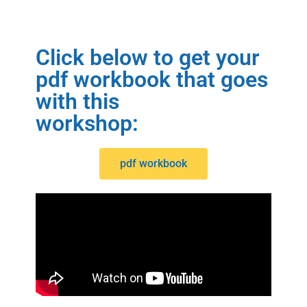
Click below to get your
pdf workbook that goes
with this
workshop:
pdf workbook