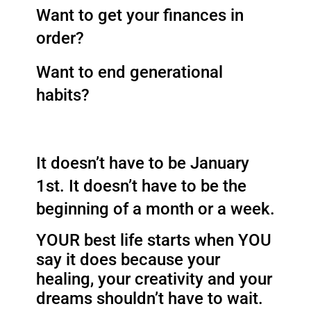
Want to get your finances in 
order? 
Want to end generational 
habits? 
It doesn’t have to be January 
1st. It doesn’t have to be the 
beginning of a month or a week. 
YOUR best life starts when YOU 
say it does because y
our
healing, your creativity and your
dreams shouldn’t have to wait.