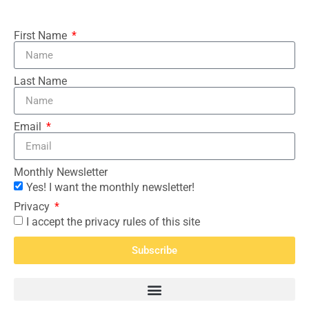
First Name
Last Name
Email
Monthly Newsletter
Yes! I want the monthly newsletter!
Privacy
I accept the privacy rules of this site
Subscribe