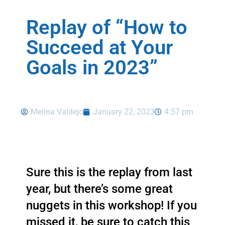
Replay of “How to
Succeed at Your
Goals in 2023”
Melina Valdejo
January 22, 2023
4:57 pm
Sure this is the replay from last 
year, but there’s some great 
nuggets in this workshop! If you 
missed it, be sure to catch this 