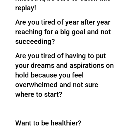
replay! 
Are you tired of year after year 
reaching for a big goal and not 
succeeding? 
Are you tired of having to put 
your dreams and aspirations on 
hold because you feel 
overwhelmed and not sure 
where to start? 
Want to be healthier? 