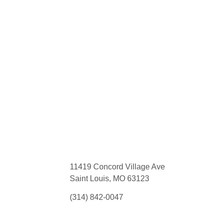
11419 Concord Village Ave
Saint Louis, MO 63123
(314) 842-0047