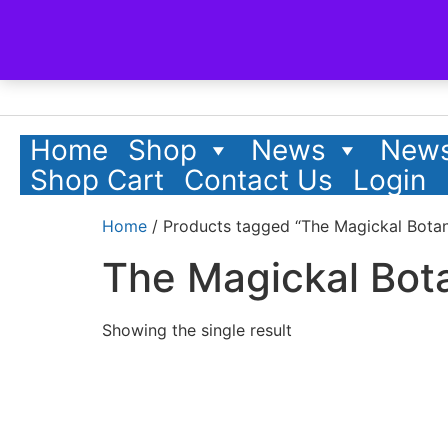
Home
Shop
News
News
Shop Cart
Contact Us
Login
Home
/ Products tagged “The Magickal Botan
The Magickal Bota
Showing the single result