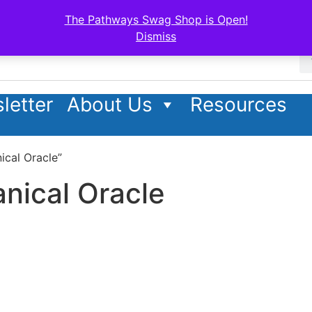
The Pathways Swag Shop is Open!
Dismiss
letter
About Us
Resources
ical Oracle”
nical Oracle