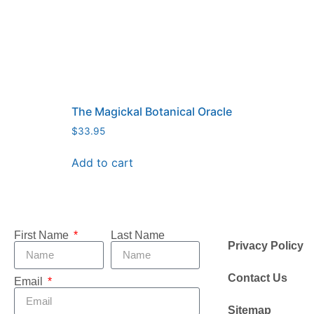
The Magickal Botanical Oracle
$
33.95
Add to cart
First Name
Last Name
Privacy Policy
Contact Us
Email
Sitemap