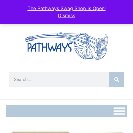
The Pathways Swag Shop is Open!
Dismiss