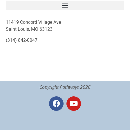
11419 Concord Village Ave
Saint Louis, MO 63123
(314) 842-0047
Copyright Pathways 2026