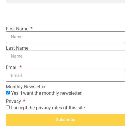
First Name
Last Name
Email
Monthly Newsletter
Yes! I want the monthly newsletter!
Privacy
I accept the privacy rules of this site
Subscribe