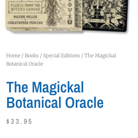
Home
/
Books
/
Special Editions
/ The Magickal
Botanical Oracle
The Magickal
Botanical Oracle
$
33.95