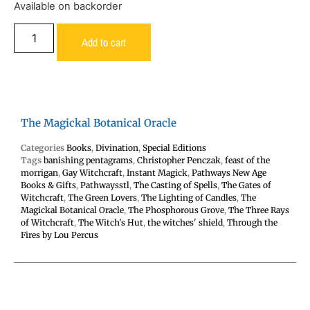
Available on backorder
Add to cart
The Magickal Botanical Oracle
Categories
Books
,
Divination
,
Special Editions
Tags
banishing pentagrams
,
Christopher Penczak
,
feast of the
morrigan
,
Gay Witchcraft
,
Instant Magick
,
Pathways New Age
Books & Gifts
,
Pathwaysstl
,
The Casting of Spells
,
The Gates of
Witchcraft
,
The Green Lovers
,
The Lighting of Candles
,
The
Magickal Botanical Oracle
,
The Phosphorous Grove
,
The Three Rays
of Witchcraft
,
The Witch's Hut
,
the witches' shield
,
Through the
Fires by Lou Percus