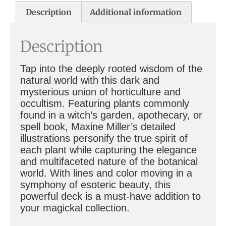
Description
Additional information
Description
Tap into the deeply rooted wisdom of the
natural world with this dark and
mysterious union of horticulture and
occultism. Featuring plants commonly
found in a witch’s garden, apothecary, or
spell book, Maxine Miller’s detailed
illustrations personify the true spirit of
each plant while capturing the elegance
and multifaceted nature of the botanical
world. With lines and color moving in a
symphony of esoteric beauty, this
powerful deck is a must-have addition to
your magickal collection.