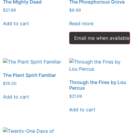
The Mighty Dead
The Phosphorous Grove
$
21.99
$
9.99
Add to cart
Read more
Email me when available
The Plant Spirit Familiar
Through the Fires by Lou
$
19.00
Percus
Add to cart
$
21.99
Add to cart