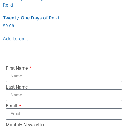
Twenty-One Days of Reiki
$
9.99
Add to cart
First Name
Last Name
Email
Monthly Newsletter