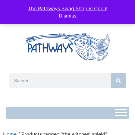
The Pathways Swag Shop is Open!
Dismiss
Home
/ Products tagged “the witches' shield”