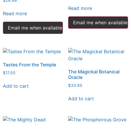
$
29.99
Read more
Read more
Email me when available
Email me when available
Tastes From the Temple
The Magickal Botanical
$
17.00
Oracle
Add to cart
$
33.95
Add to cart