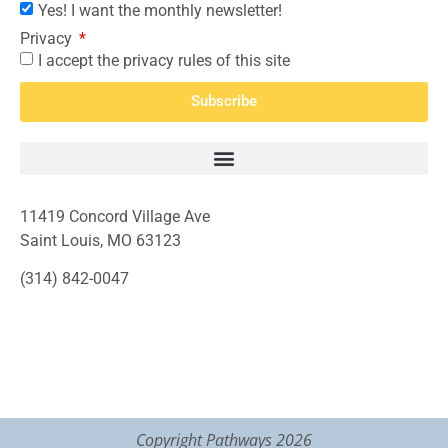
Yes! I want the monthly newsletter!
Privacy
I accept the privacy rules of this site
Subscribe
11419 Concord Village Ave
Saint Louis, MO 63123
(314) 842-0047
Copyright Pathways 2026