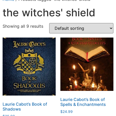
the witches' shield
Showing all 9 results
Laurie Cabot’s Book of
Laurie Cabot’s Book of
Spells & Enchantments
Shadows
$
24.99