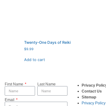
Twenty-One Days of Reiki
$
9.99
Add to cart
First Name
Last Name
Privacy Polic
Contact Us
Sitemap
Email
Privacy Policy