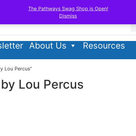
The Pathways Swag Shop is Open!
Dismiss
letter
About Us
Resources
by Lou Percus”
 by Lou Percus