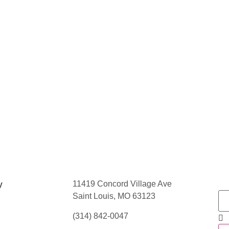
11419 Concord Village Ave
y
Saint Louis, MO 63123
(314) 842-0047