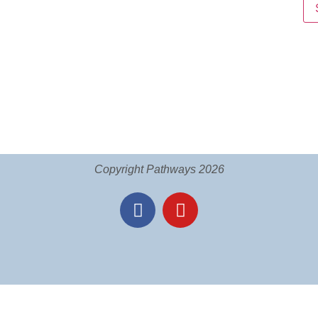
Copyright Pathways 2026