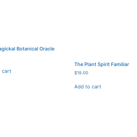
gickal Botanical Oracle
The Plant Spirit Familiar
 cart
$
19.00
Add to cart