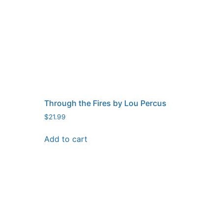
Through the Fires by Lou Percus
$
21.99
Add to cart