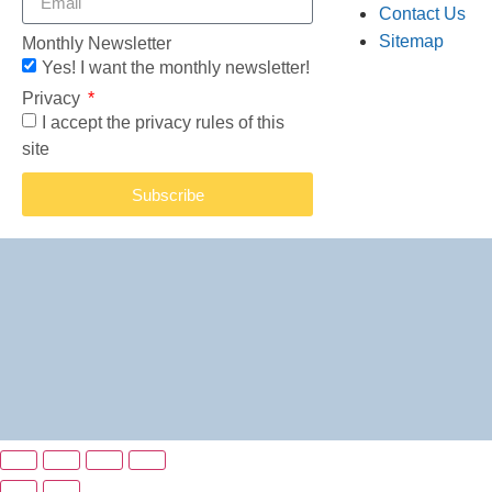
Contact Us
Sitemap
Monthly Newsletter
Yes! I want the monthly newsletter!
Privacy
I accept the privacy rules of this
site
Subscribe