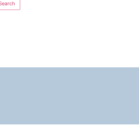
Search