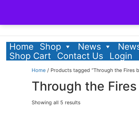
Home
Shop
News
News
Shop Cart
Contact Us
Login
Home
/ Products tagged “Through the Fires 
Through the Fires
Showing all 5 results