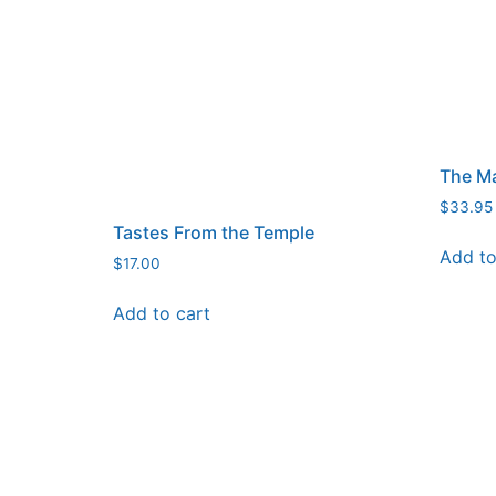
The Ma
$
33.95
Tastes From the Temple
Add to
$
17.00
Add to cart