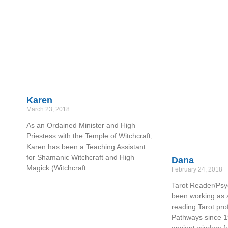
Karen
March 23, 2018
As an Ordained Minister and High
Priestess with the Temple of Witchcraft,
Karen has been a Teaching Assistant
for Shamanic Witchcraft and High
Dana
Magick (Witchcraft
February 24, 2018
Tarot Reader/Psy
been working as 
reading Tarot prof
Pathways since 1