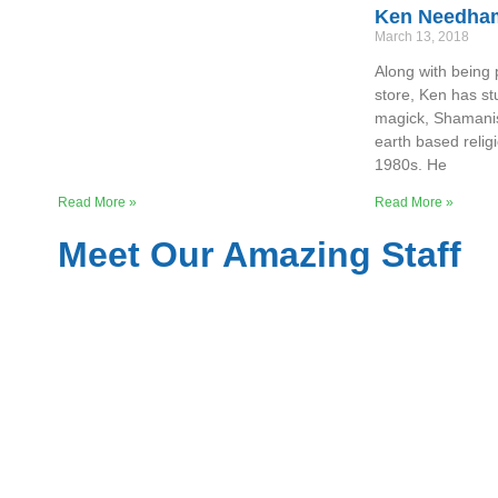
Ken Needha
March 13, 2018
Along with being 
store, Ken has s
magick, Shamani
earth based relig
1980s. He
Read More »
Read More »
Meet Our Amazing Staff