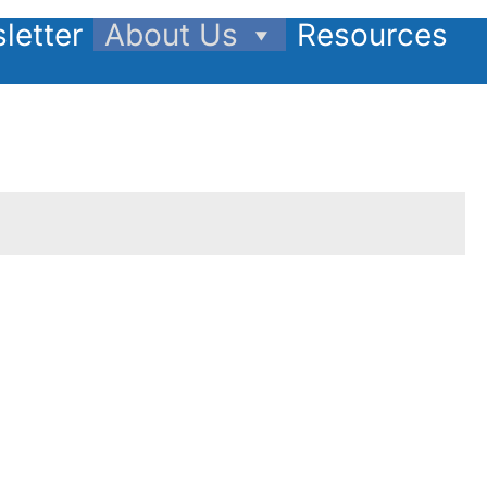
letter
About Us
Resources