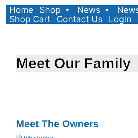
Home
Shop
News
News
Shop Cart
Contact Us
Login
Meet Our Family
Meet The Owners