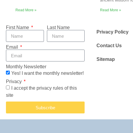
ancient wisdom f
Read More »
Read More »
First Name
Last Name
Privacy Policy
Contact Us
Email
Sitemap
Monthly Newsletter
Yes! I want the monthly newsletter!
Privacy
I accept the privacy rules of this
site
Subscribe