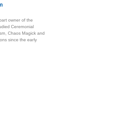
m
part owner of the
tudied Ceremonial
sm, Chaos Magick and
ions since the early