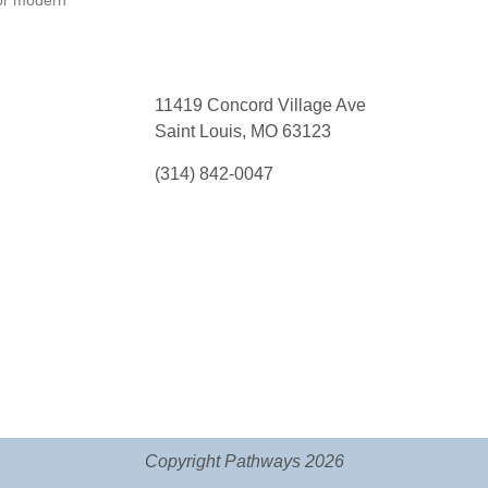
or modern
11419 Concord Village Ave
Saint Louis, MO 63123
(314) 842-0047
Copyright Pathways 2026