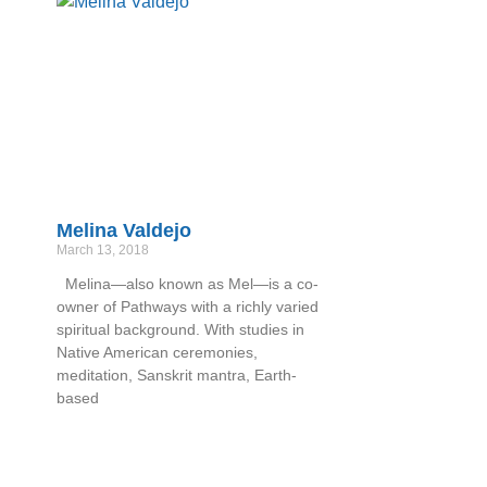
Melina Valdejo
March 13, 2018
Melina—also known as Mel—is a co-
owner of Pathways with a richly varied
spiritual background. With studies in
Native American ceremonies,
meditation, Sanskrit mantra, Earth-
based