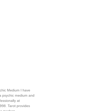
chic Medium I have
a psychic medium and
essionally at
998. Tarot provides