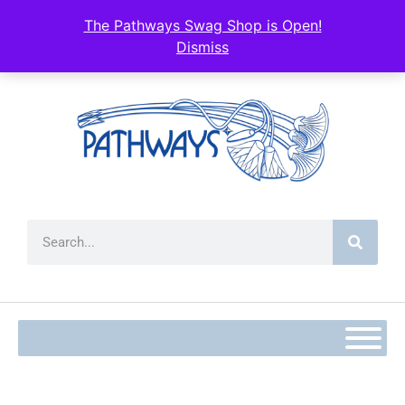
The Pathways Swag Shop is Open!
Dismiss