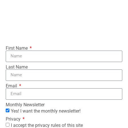
First Name
Last Name
Email
Monthly Newsletter
Yes! I want the monthly newsletter!
Privacy
I accept the privacy rules of this site