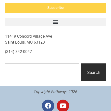
Subscribe
11419 Concord Village Ave
Saint Louis, MO 63123
(314) 842-0047
Search
Copyright Pathways 2026