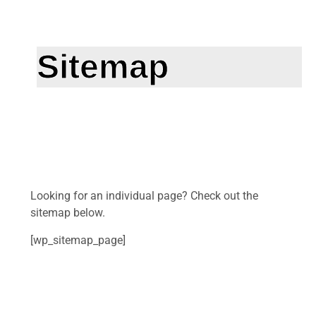
Sitemap
Looking for an individual page? Check out the
sitemap below.
[wp_sitemap_page]