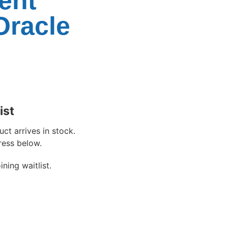
ent
Oracle
ist
ct arrives in stock.
ress below.
ning waitlist.