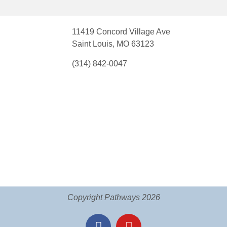
11419 Concord Village Ave
Saint Louis, MO 63123
(314) 842-0047
Copyright Pathways 2026