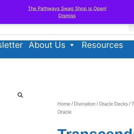
The Pathways Swag Shop is Open!
Dismiss
letter
About Us
Resources
Home
/
Divination
/
Oracle Decks
/ 
Oracle