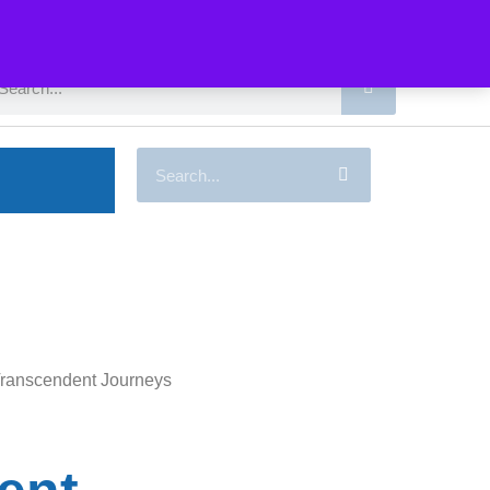
Transcendent Journeys