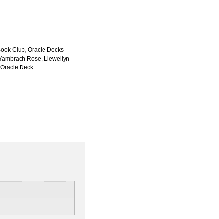
Book Club
,
Oracle Decks
 Yambrach Rose
,
Llewellyn
,
Oracle Deck