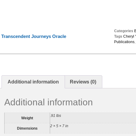
Categories
Transcendent Journeys Oracle
Tags
Cheryl
Publications
Additional information
Reviews (0)
Additional information
.91 lbs
Weight
2 × 5 × 7 in
Dimensions