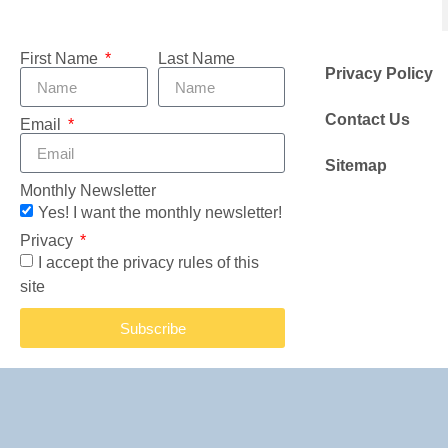
First Name
Last Name
Privacy Policy
Contact Us
Email
Sitemap
Monthly Newsletter
Yes! I want the monthly newsletter!
Privacy
I accept the privacy rules of this
site
Subscribe