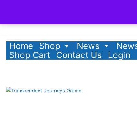
Home
Shop
News
News
Shop Cart
Contact Us
Login