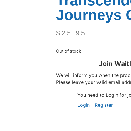
Transcend
Journeys 
$
25.95
Out of stock
Join Waitl
We will inform you when the produ
Please leave your valid email add
You need to Login for joi
Login
Register