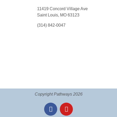
11419 Concord Village Ave
Saint Louis, MO 63123
(314) 842-0047
Copyright Pathways 2026