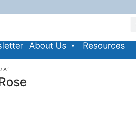
letter
About Us
Resources
ose”
 Rose