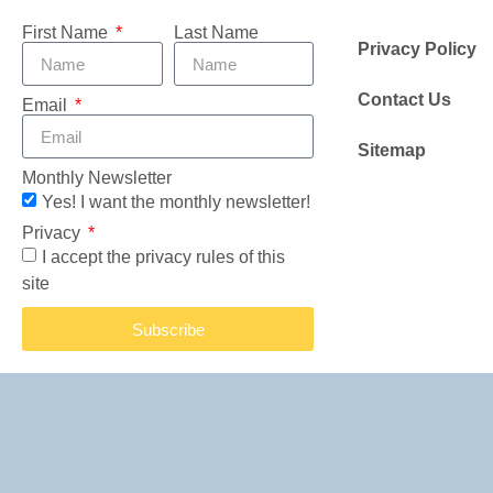
First Name
Last Name
Privacy Policy
Contact Us
Email
Sitemap
Monthly Newsletter
Yes! I want the monthly newsletter!
Privacy
I accept the privacy rules of this
site
Subscribe