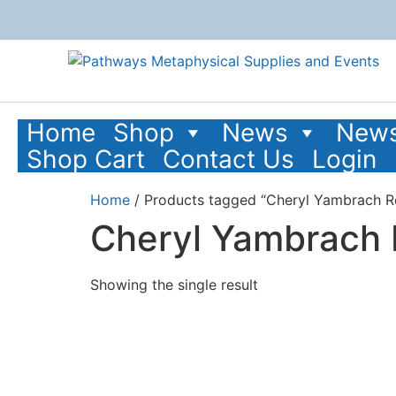
Home
Shop
News
News
Shop Cart
Contact Us
Login
Home
/ Products tagged “Cheryl Yambrach R
Cheryl Yambrach
Showing the single result