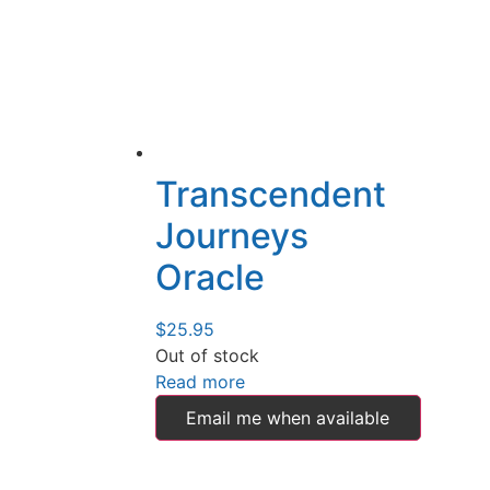
Transcendent
Journeys
Oracle
$
25.95
Out of stock
Read more
Email me when available