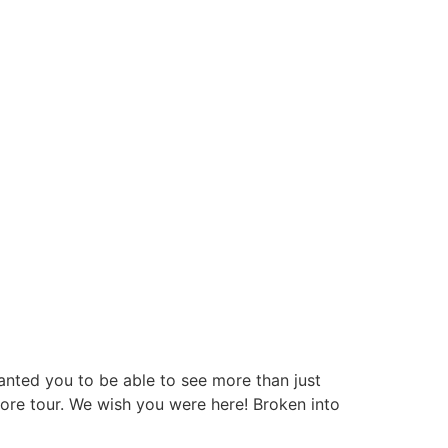
nted you to be able to see more than just
store tour. We wish you were here! Broken into