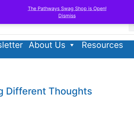
The Pathways Swag Shop is Open!
Dismiss
letter
About Us
Resources
g Different Thoughts