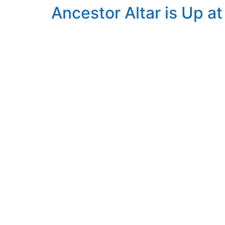
Ancestor Altar is Up a