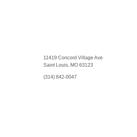
11419 Concord Village Ave
Saint Louis, MO 63123
(314) 842-0047