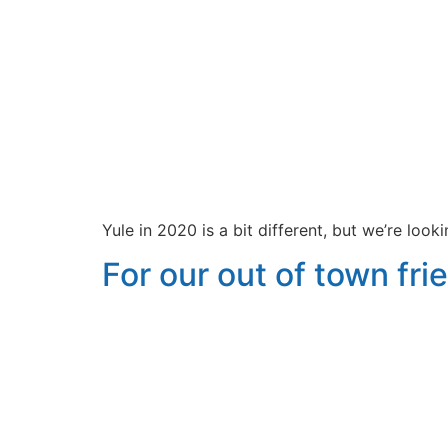
Yule in 2020 is a bit different, but we’re loo
For our out of town frie