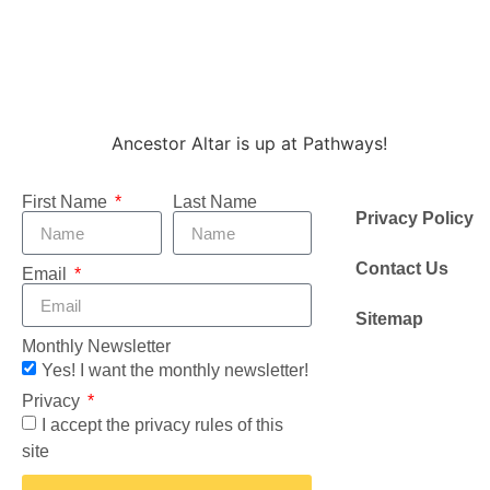
Ancestor Altar is up at Pathways!
First Name
Last Name
Privacy Policy
Contact Us
Email
Sitemap
Monthly Newsletter
Yes! I want the monthly newsletter!
Privacy
I accept the privacy rules of this
site