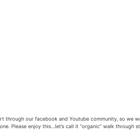
ort through our facebook and Youtube community, so we wa
ne. Please enjoy this…let’s call it “organic” walk through 