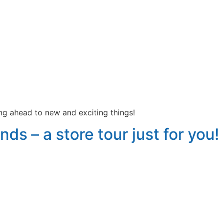
king ahead to new and exciting things!
nds – a store tour just for you!