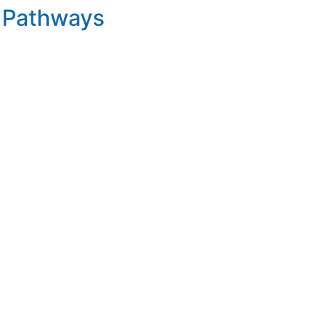
t Pathways