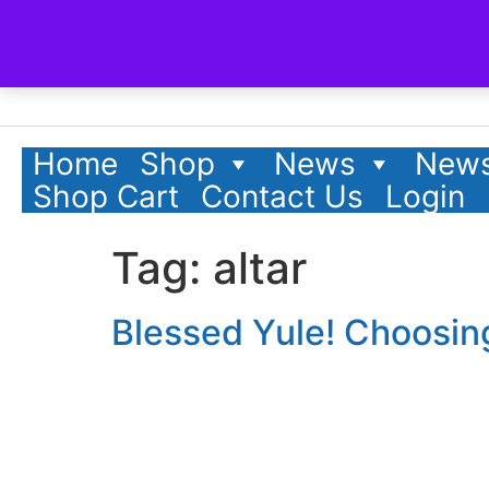
content
Home
Shop
News
News
Shop Cart
Contact Us
Login
Tag:
altar
Blessed Yule! Choosin