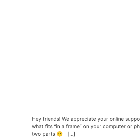
Hey friends! We appreciate your online supp
what fits “in a frame” on your computer or pho
two parts 🙂 […]