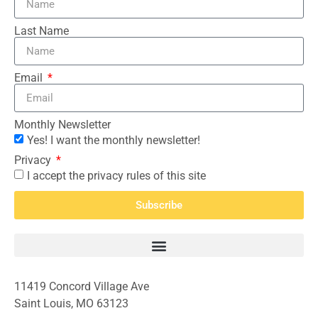
Last Name
Email
Monthly Newsletter
Yes! I want the monthly newsletter!
Privacy
I accept the privacy rules of this site
Subscribe
11419 Concord Village Ave
Saint Louis, MO 63123