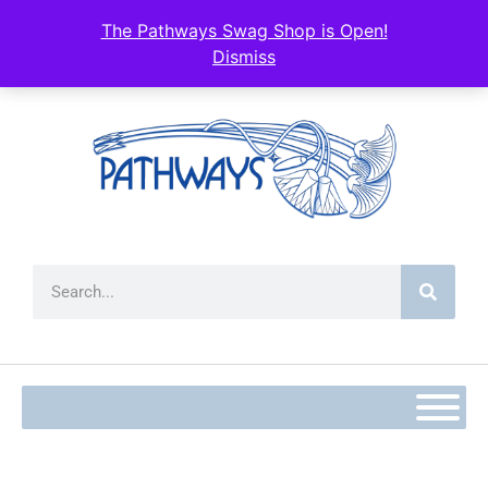
The Pathways Swag Shop is Open!
Dismiss