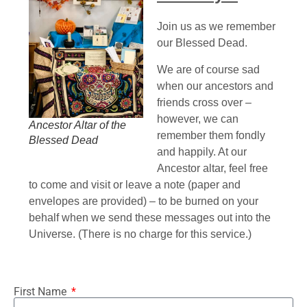
Join us as we remember
our Blessed Dead.
We are of course sad
when our ancestors and
friends cross over –
however, we can
Ancestor Altar of the
remember them fondly
Blessed Dead
and happily. At our
Ancestor altar, feel free
to come and visit or leave a note (paper and
envelopes are provided) – to be burned on your
behalf when we send these messages out into the
Universe. (There is no charge for this service.)
First Name