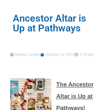
Ancestor Altar is
Up at Pathways
Melina Valdejo
October 20, 2019
4:30 pm
The Ancestor
Altar is Up at
Pathways!