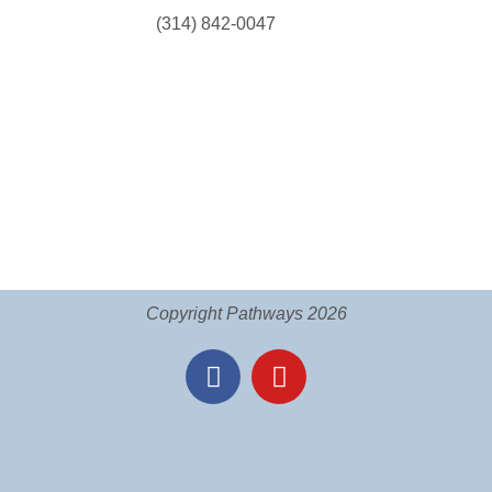
(314) 842-0047
Copyright Pathways 2026