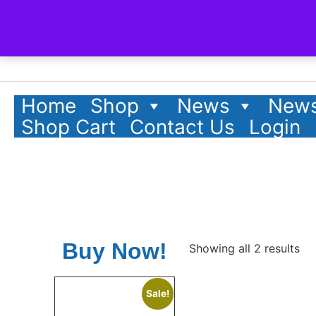
Home
Shop
News
News
Shop Cart
Contact Us
Login
Buy Now!
Showing all 2 results
Sale!