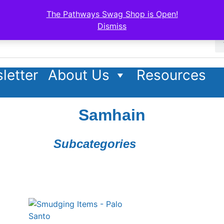
The Pathways Swag Shop is Open!
Dismiss
letter
About Us
Resources
Samhain
Subcategories