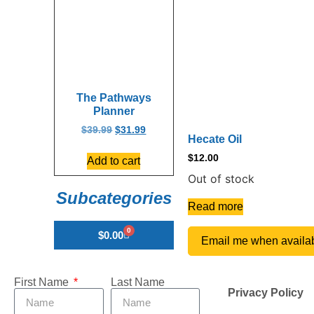
The Pathways
Planner
$
39.99
$
31.99
Hecate Oil
$
12.00
Add to cart
Out of stock
Subcategories
Read more
0
$
0.00
Email me when availa
First Name
Last Name
Privacy Policy