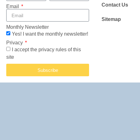
Contact Us
Email
Sitemap
Monthly Newsletter
Yes! I want the monthly newsletter!
Privacy
I accept the privacy rules of this
site
Subscribe