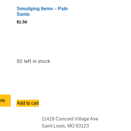
Smudging Items – Palo
Santo
$
1.50
92 left in stock
ble
Add to cart
11419 Concord Village Ave
Saint Louis, MO 63123