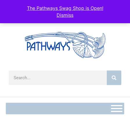
content
The Pathways Swag Shop is Open!
Dismiss