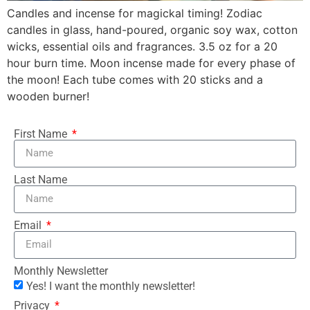
Candles and incense for magickal timing! Zodiac
candles in glass, hand-poured, organic soy wax, cotton
wicks, essential oils and fragrances. 3.5 oz for a 20
hour burn time. Moon incense made for every phase of
the moon! Each tube comes with 20 sticks and a
wooden burner!
First Name
Last Name
Email
Monthly Newsletter
Yes! I want the monthly newsletter!
Privacy