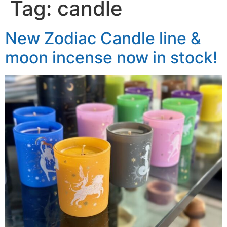
Tag:
candle
New Zodiac Candle line &
moon incense now in stock!