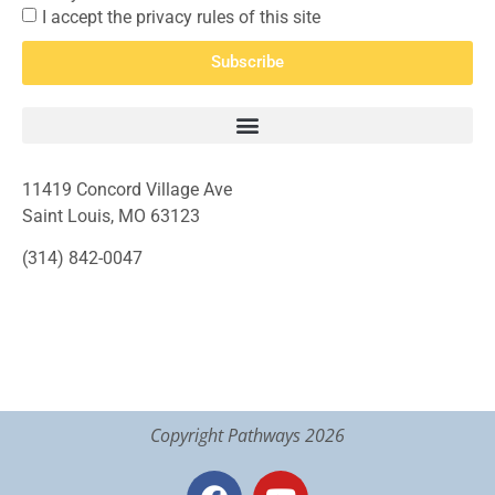
I accept the privacy rules of this site
Subscribe
11419 Concord Village Ave
Saint Louis, MO 63123
(314) 842-0047
Copyright Pathways 2026