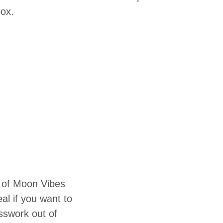
box.
 of Moon Vibes
eal if you want to
sswork out of