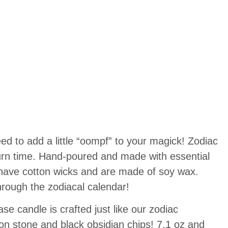
ed to add a little “oompf” to your magick! Zodiac
urn time. Hand-poured and made with essential
s have cotton wicks and are made of soy wax.
rough the zodiacal calendar!
 candle is crafted just like our zodiac
n stone and black obsidian chips! 7.1 oz and