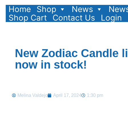
Home
Shop
News
News
Shop Cart
Contact Us
Login
New Zodiac Candle l
now in stock!
Melina Valdejo
April 17, 2024
1:30 pm