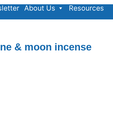
letter
About Us
Resources
ine & moon incense