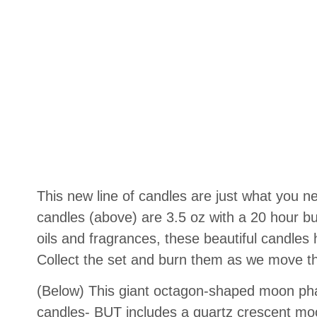
This new line of candles are just what you ne
candles (above) are 3.5 oz with a 20 hour b
oils and fragrances, these beautiful candle
Collect the set and burn them as we move th
(Below) This giant octagon-shaped moon phase
candles- BUT includes a quartz crescent moo