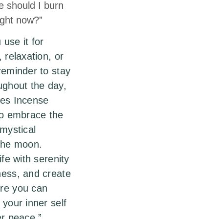
e should I burn
right now?”
use it for
 relaxation, or
reminder to stay
ughout the day,
bes Incense
to embrace the
 mystical
 the moon.
ife with serenity
ness, and create
re you can
 your inner self
er peace.”