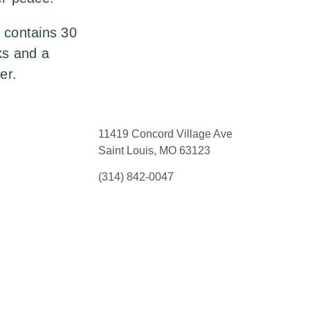
 contains 30
ks and a
er.
11419 Concord Village Ave
Saint Louis, MO 63123
(314) 842-0047