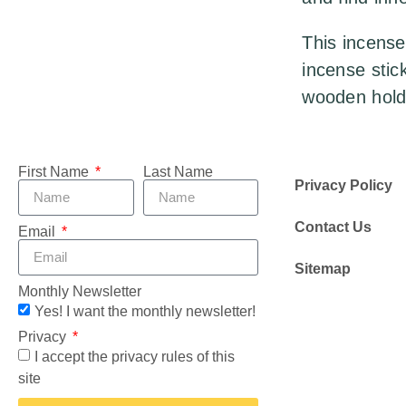
This incense
incense stic
wooden hold
First Name
Last Name
Privacy Policy
Contact Us
Email
Sitemap
Monthly Newsletter
Yes! I want the monthly newsletter!
Privacy
I accept the privacy rules of this
site