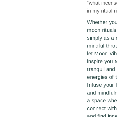
“what incens
in my ritual 
Whether you 
moon rituals,
simply as a 
mindful thro
let Moon Vi
inspire you 
tranquil and
energies of
Infuse your l
and mindful
a space whe
connect with
and find inn