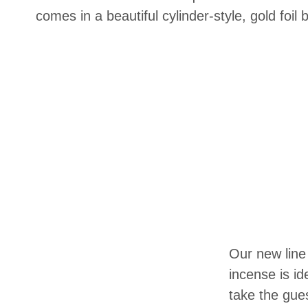
comes in a beautiful cylinder-style, gold foil 
Our new line
incense is id
take the gue