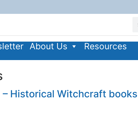
letter
About Us
Resources
s
 – Historical Witchcraft books