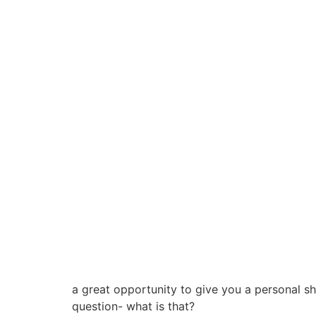
a great opportunity to give you a personal s
question- what is that?