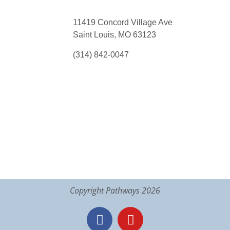
11419 Concord Village Ave
Saint Louis, MO 63123
(314) 842-0047
Copyright Pathways 2026