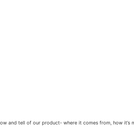
how and tell of our product- where it comes from, how it’s