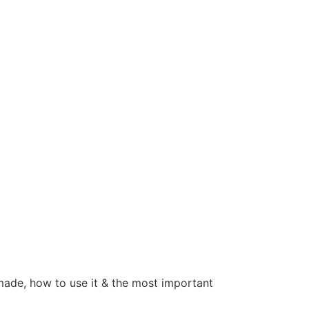
 made, how to use it & the most important