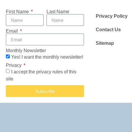
First Name
Last Name
Privacy Policy
Contact Us
Email
Sitemap
Monthly Newsletter
Yes! I want the monthly newsletter!
Privacy
I accept the privacy rules of this
site
Subscribe