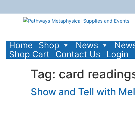
content
Home
Shop
News
News
Shop Cart
Contact Us
Login
Tag:
card reading
Show and Tell with Mel