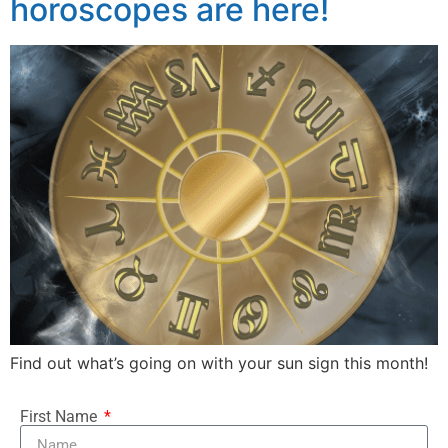
horoscopes are here!
Find out what’s going on with your sun sign this month!
First Name