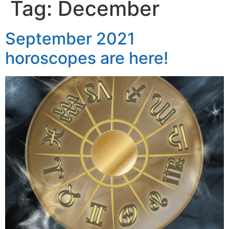
Tag:
December
September 2021
horoscopes are here!