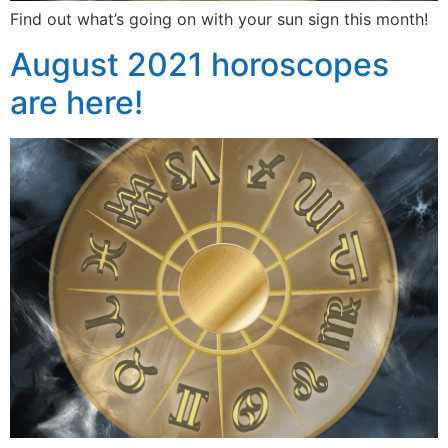
Find out what’s going on with your sun sign this month!
August 2021 horoscopes
are here!