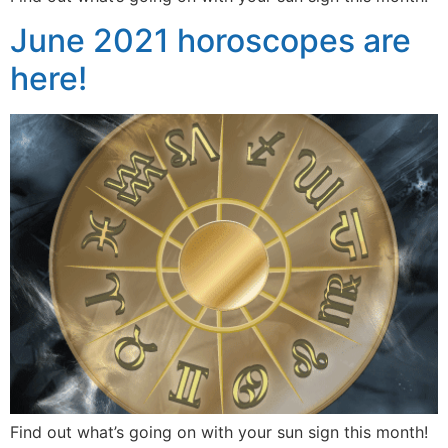
June 2021 horoscopes are
here!
Find out what’s going on with your sun sign this month!