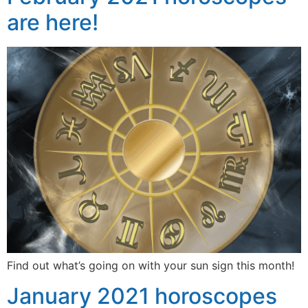
are here!
Find out what’s going on with your sun sign this month!
January 2021 horoscopes