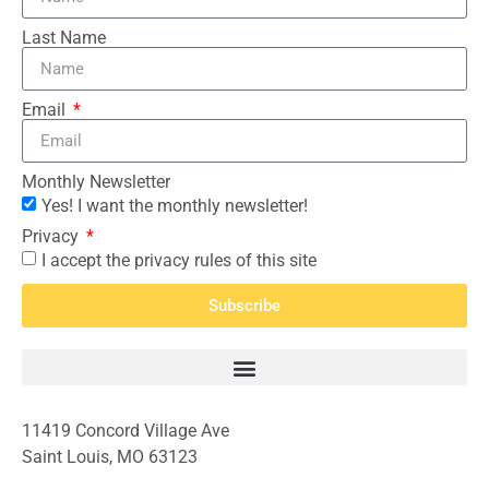
Last Name
Email
Monthly Newsletter
Yes! I want the monthly newsletter!
Privacy
I accept the privacy rules of this site
Subscribe
11419 Concord Village Ave
Saint Louis, MO 63123