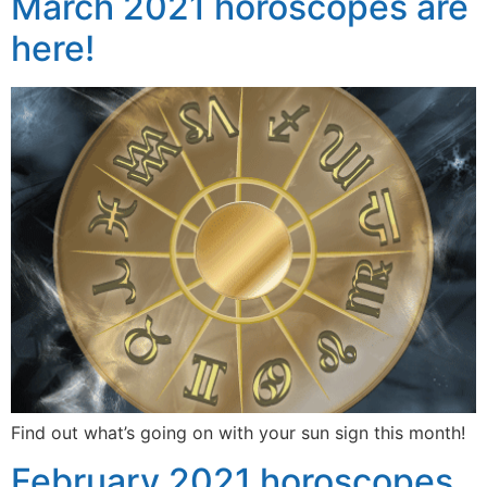
March 2021 horoscopes are
here!
Find out what’s going on with your sun sign this month!
February 2021 horoscopes