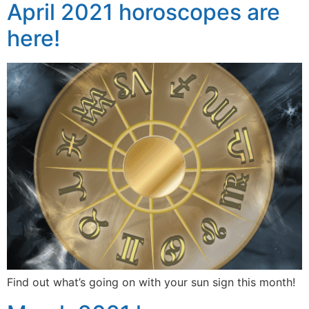
April 2021 horoscopes are
here!
Find out what’s going on with your sun sign this month!