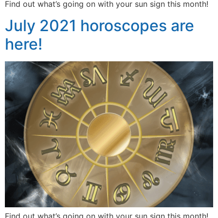
Find out what’s going on with your sun sign this month!
July 2021 horoscopes are
here!
Find out what’s going on with your sun sign this month!