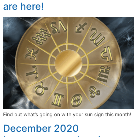
are here!
Find out what’s going on with your sun sign this month!
December 2020