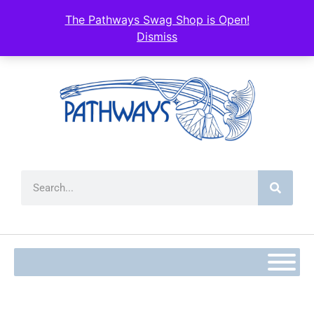
content
The Pathways Swag Shop is Open!
Dismiss