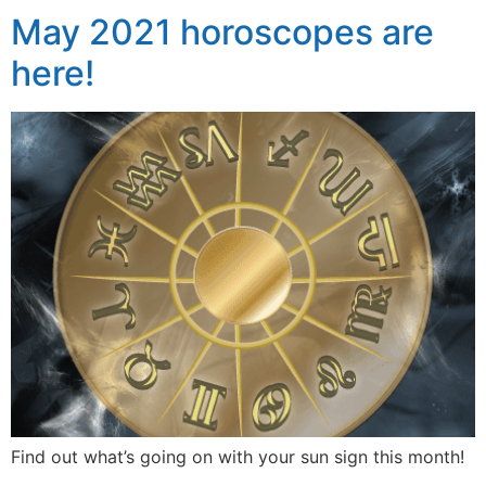
May 2021 horoscopes are
here!
Find out what’s going on with your sun sign this month!