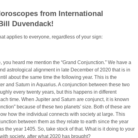
oroscopes from International
 Bill Duvendack!
at applies to everyone, regardless of your sign:
re, you heard me mention the “Grand Conjunction.” We have a
nd astrological alignment in late December of 2020 that is in
 until about the same time the following year. This is the
ter and Saturn in Aquarius. A conjunction between these two
ghly every twenty years, but this happens in different
each time. When Jupiter and Saturn are conjunct, it is known
nction” because of these two planets’ size. Both of these are
ow how the individual connects with society at large. This
junction between them as they relate to earth since the year
 the year 1405. So, take stock of that. What is it doing to your
 with society, after what 2020 has brought?