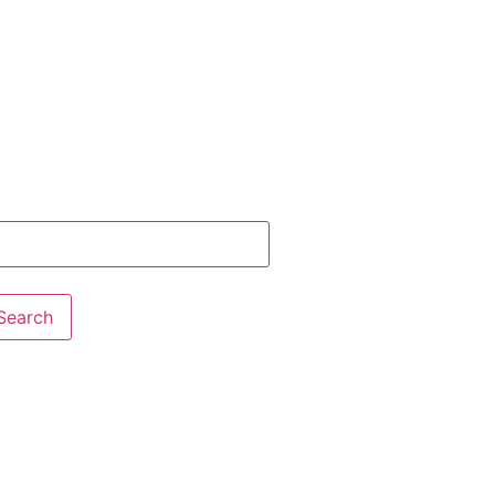
Search