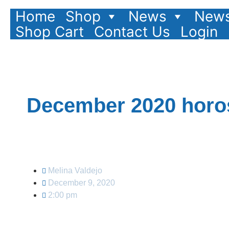
Home
Shop
News
News
Shop Cart
Contact Us
Login
December 2020 horos
Melina Valdejo
December 9, 2020
2:00 pm