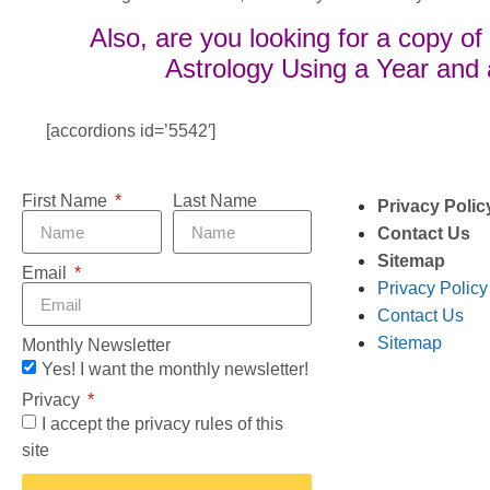
Also, are you looking for a copy o
Astrology Using a Year and
[accordions id=’5542′]
First Name
Last Name
Privacy Polic
Contact Us
Sitemap
Email
Privacy Policy
Contact Us
Sitemap
Monthly Newsletter
Yes! I want the monthly newsletter!
Privacy
I accept the privacy rules of this
site