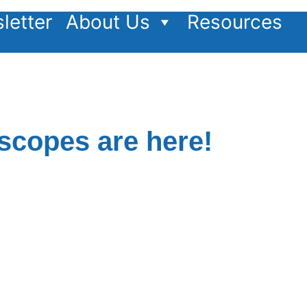
letter
About Us
Resources
copes are here!