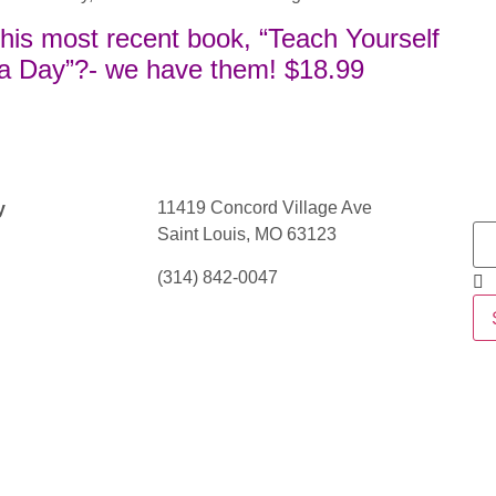
f his most recent book, “Teach Yourself
 a Day”?- we have them! $18.99
11419 Concord Village Ave
y
Saint Louis, MO 63123
(314) 842-0047