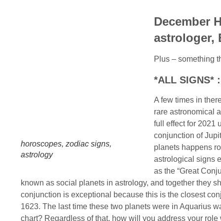
December H
astrologer,
Plus – something th
*ALL SIGNS* :
A few times in the
rare astronomical a
full effect for 2021
conjunction of Jupi
horoscopes, zodiac signs,
planets happens rou
astrology
astrological signs 
as the “Great Conju
known as social planets in astrology, and together they sh
conjunction is exceptional because this is the closest con
1623. The last time these two planets were in Aquarius was
chart? Regardless of that, how will you address your role