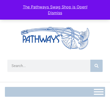
content
The Pathways Swag Shop is Open!
Dismiss