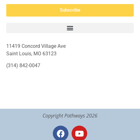
Subscribe
11419 Concord Village Ave
Saint Louis, MO 63123
(314) 842-0047
Copyright Pathways 2026