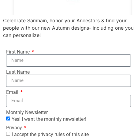
Celebrate Samhain, honor your Ancestors & find your
people with our new Autumn designs- including one you
can personalize!
First Name
Last Name
Email
Monthly Newsletter
Yes! I want the monthly newsletter!
Privacy
I accept the privacy rules of this site