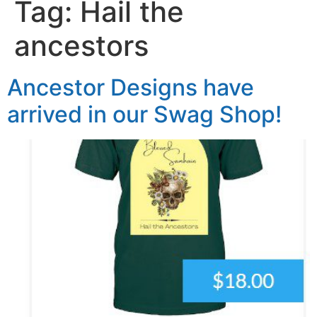
Tag:
Hail the
ancestors
Ancestor Designs have
arrived in our Swag Shop!