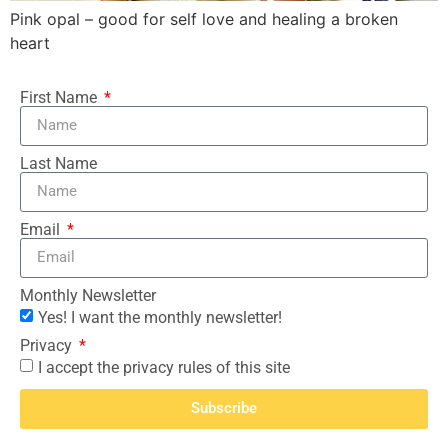
Pink opal – good for self love and healing a broken
heart
First Name
Last Name
Email
Monthly Newsletter
Yes! I want the monthly newsletter!
Privacy
I accept the privacy rules of this site
Subscribe