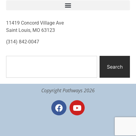
11419 Concord Village Ave
Saint Louis, MO 63123
(314) 842-0047
Search
Copyright Pathways 2026