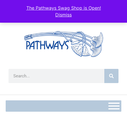
content
The Pathways Swag Shop is Open!
Dismiss