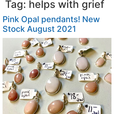
Tag:
helps with grief
Pink Opal pendants! New
Stock August 2021