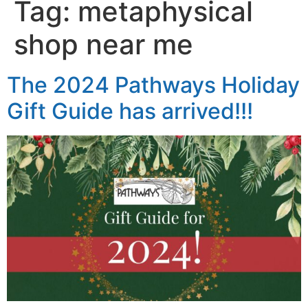
Tag:
metaphysical
shop near me
The 2024 Pathways Holiday
Gift Guide has arrived!!!