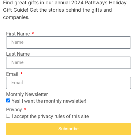
Find great gifts in our annual 2024 Pathways Holiday
Gift Guide! Get the stories behind the gifts and
companies.
First Name
Last Name
Email
Monthly Newsletter
Yes! I want the monthly newsletter!
Privacy
I accept the privacy rules of this site
Subscribe