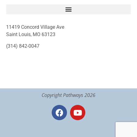
11419 Concord Village Ave
Saint Louis, MO 63123
(314) 842-0047
Copyright Pathways 2026