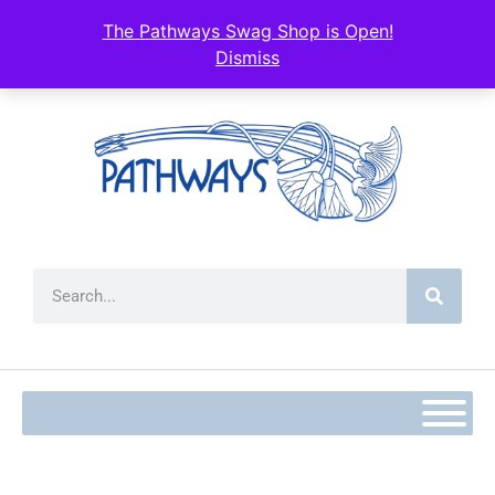
content
The Pathways Swag Shop is Open!
Dismiss