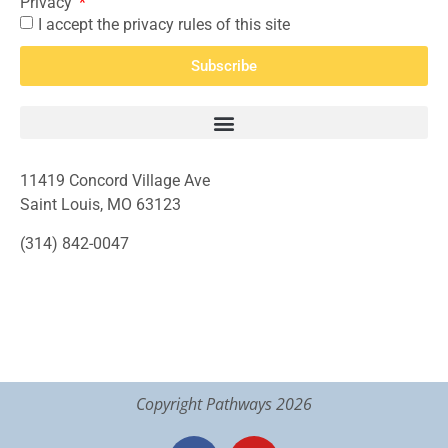
Privacy
I accept the privacy rules of this site
Subscribe
11419 Concord Village Ave
Saint Louis, MO 63123
(314) 842-0047
Copyright Pathways 2026