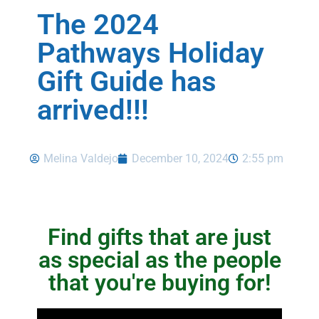
The 2024
Pathways Holiday
Gift Guide has
arrived!!!
Melina Valdejo
December 10, 2024
2:55 pm
Find gifts that are just
as special as the people
that you're buying for!