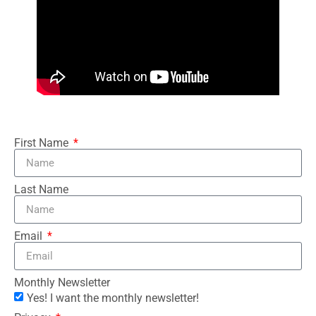
First Name
Last Name
Email
Monthly Newsletter
Yes! I want the monthly newsletter!