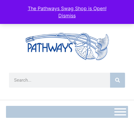
The Pathways Swag Shop is Open!
Dismiss