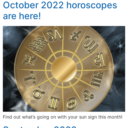
October 2022 horoscopes
are here!
Find out what’s going on with your sun sign this month!