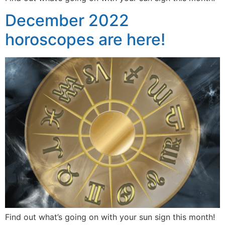
December 2022
horoscopes are here!
Find out what’s going on with your sun sign this month!