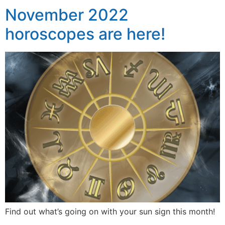
November 2022
horoscopes are here!
Find out what’s going on with your sun sign this month!