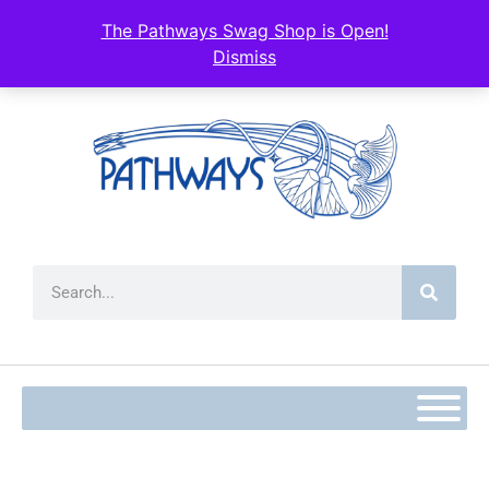
content
The Pathways Swag Shop is Open!
Dismiss