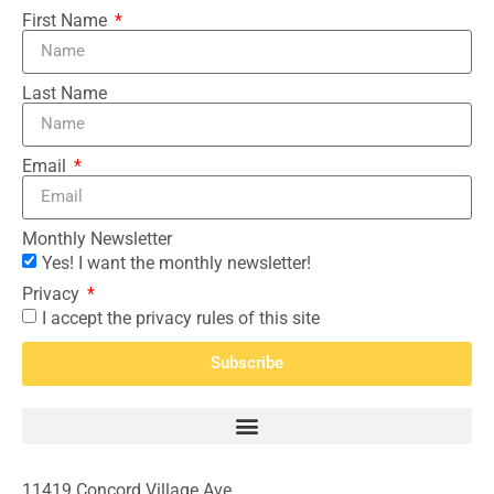
First Name
Last Name
Email
Monthly Newsletter
Yes! I want the monthly newsletter!
Privacy
I accept the privacy rules of this site
Subscribe
11419 Concord Village Ave