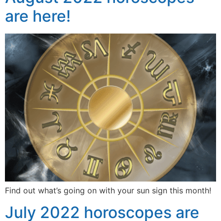
are here!
Find out what’s going on with your sun sign this month!
July 2022 horoscopes are