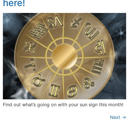
here!
Find out what’s going on with your sun sign this month!
Next
→