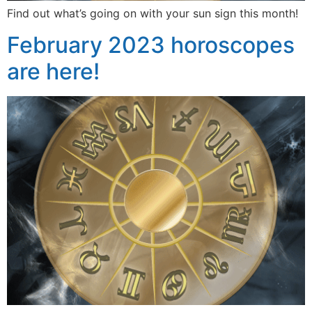
Find out what’s going on with your sun sign this month!
February 2023 horoscopes
are here!