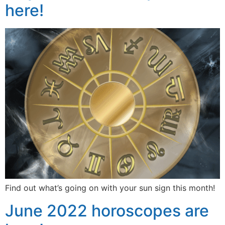
here!
Find out what’s going on with your sun sign this month!
June 2022 horoscopes are