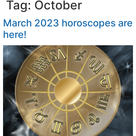
Tag:
October
March 2023 horoscopes are
here!