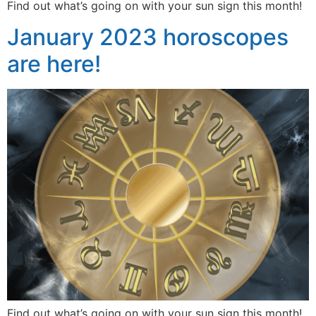
Find out what’s going on with your sun sign this month!
January 2023 horoscopes
are here!
Find out what’s going on with your sun sign this month!