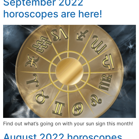
September 2022
horoscopes are here!
Find out what’s going on with your sun sign this month!
August 2022 horoscopes