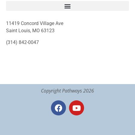
11419 Concord Village Ave
Saint Louis, MO 63123
(314) 842-0047
Copyright Pathways 2026