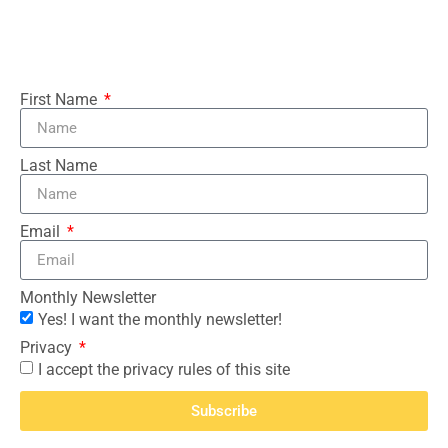
First Name
Last Name
Email
Monthly Newsletter
Yes! I want the monthly newsletter!
Privacy
I accept the privacy rules of this site
Subscribe