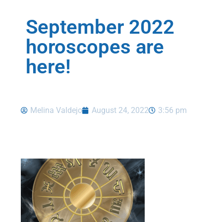
September 2022
horoscopes are
here!
Melina Valdejo
August 24, 2022
3:56 pm