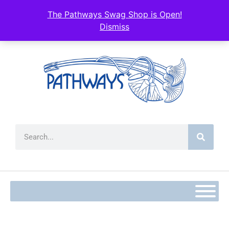
The Pathways Swag Shop is Open!
Dismiss