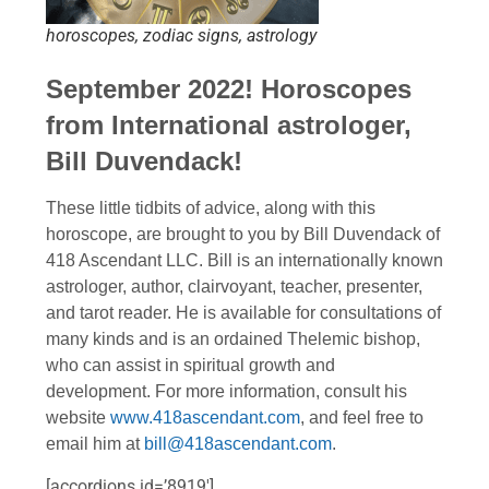
horoscopes, zodiac signs, astrology
September 2022! Horoscopes
from International astrologer,
Bill Duvendack!
These little tidbits of advice, along with this
horoscope, are brought to you by Bill Duvendack of
418 Ascendant LLC. Bill is an internationally known
astrologer, author, clairvoyant, teacher, presenter,
and tarot reader. He is available for consultations of
many kinds and is an ordained Thelemic bishop,
who can assist in spiritual growth and
development. For more information, consult his
website
www.418ascendant.com
, and feel free to
email him at
bill@418ascendant.com
.
[accordions id=’8919′]