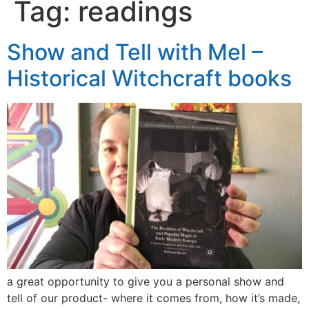
Tag:
readings
Show and Tell with Mel –
Historical Witchcraft books
a great opportunity to give you a personal show and
tell of our product- where it comes from, how it’s made,