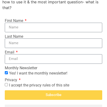
how to use it & the most important question- what is
that?
First Name
Last Name
Email
Monthly Newsletter
Yes! I want the monthly newsletter!
Privacy
I accept the privacy rules of this site
Subscribe