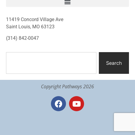
11419 Concord Village Ave
Saint Louis, MO 63123
(314) 842-0047
Search
Copyright Pathways 2026