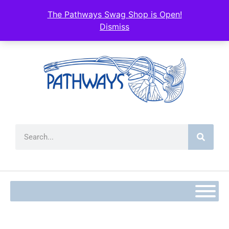
content
The Pathways Swag Shop is Open!
Dismiss