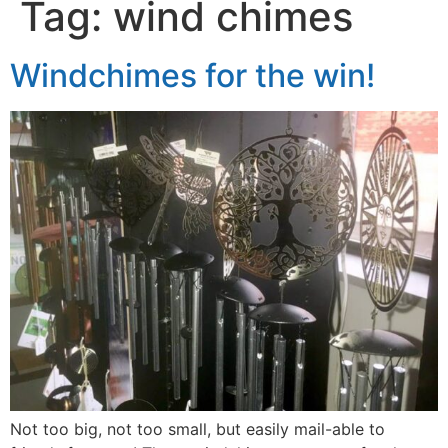
Tag:
wind chimes
Windchimes for the win!
Not too big, not too small, but easily mail-able to