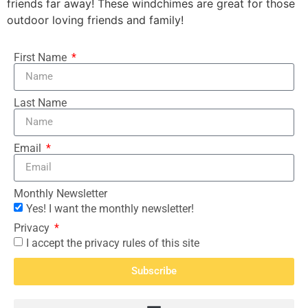
friends far away! These windchimes are great for those
outdoor loving friends and family!
First Name
Last Name
Email
Monthly Newsletter
Yes! I want the monthly newsletter!
Privacy
I accept the privacy rules of this site
Subscribe