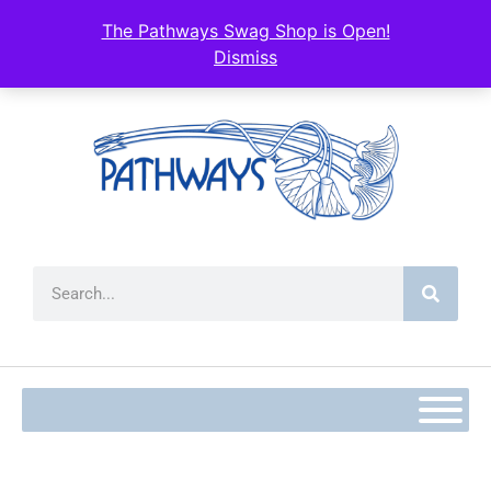
content
The Pathways Swag Shop is Open!
Dismiss