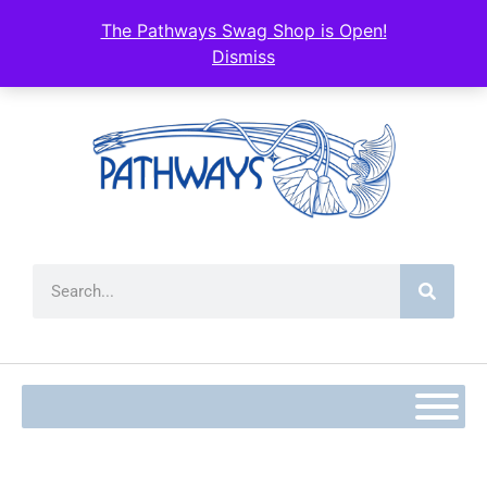
The Pathways Swag Shop is Open!
Dismiss