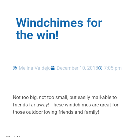
Windchimes for
the win!
Melina Valdejo
December 10, 2018
7:05 pm
Not too big, not too small, but easily mail-able to
friends far away! These windchimes are great for
those outdoor loving friends and family!