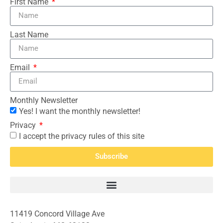
First Name
Last Name
Email
Monthly Newsletter
Yes! I want the monthly newsletter!
Privacy
I accept the privacy rules of this site
Subscribe
11419 Concord Village Ave