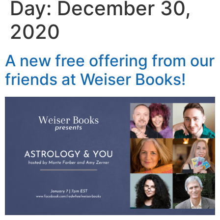
Day:
December 30,
2020
A new free offering from our
friends at Weiser Books!