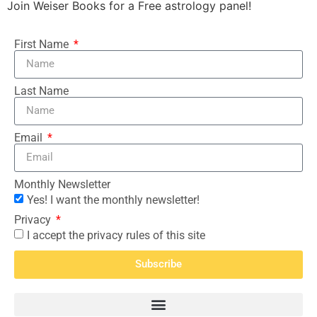
Join Weiser Books for a Free astrology panel!
First Name
Last Name
Email
Monthly Newsletter
Yes! I want the monthly newsletter!
Privacy
I accept the privacy rules of this site
Subscribe