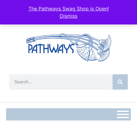
content
The Pathways Swag Shop is Open!
Dismiss