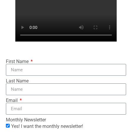
First Name
Last Name
Email
Monthly Newsletter
Yes! I want the monthly newsletter!