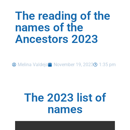
The reading of the
names of the
Ancestors 2023
Melina Valdejo
November 19, 2023
1:35 pm
The 2023 list of
names