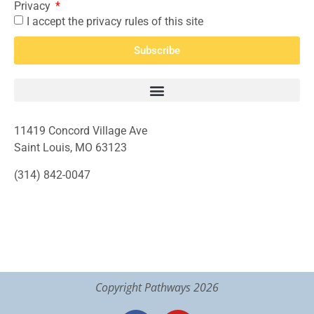
Privacy
I accept the privacy rules of this site
Subscribe
11419 Concord Village Ave
Saint Louis, MO 63123
(314) 842-0047
Copyright Pathways 2026