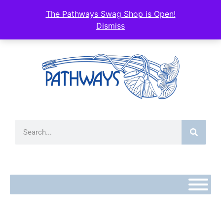
The Pathways Swag Shop is Open!
Dismiss