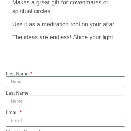
Makes a great gift for covenmates or
spiritual circles.
Use it as a meditation tool on your altar.
The ideas are endless! Shine your light!
First Name
Last Name
Email