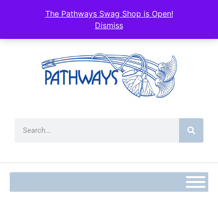
The Pathways Swag Shop is Open!
Dismiss