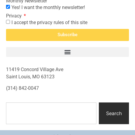
Monthly Newsletter
Yes! I want the monthly newsletter!
Privacy
I accept the privacy rules of this site
Subscribe
11419 Concord Village Ave
Saint Louis, MO 63123
(314) 842-0047
Search