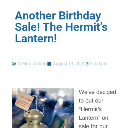
Another Birthday
Sale! The Hermit’s
Lantern!
Melina Valdejo
August 14, 2022
6:00 pm
We’ve decided
to put our
“Hermit’s
Lantern” on
sale for our