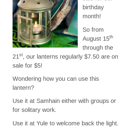
birthday
month!
So from
th
August 15
through the
st
21
, our lanterns regularly $7.50 are on
sale for $5!
Wondering how you can use this
lantern?
Use it at Samhain either with groups or
for solitary work.
Use it at Yule to welcome back the light.