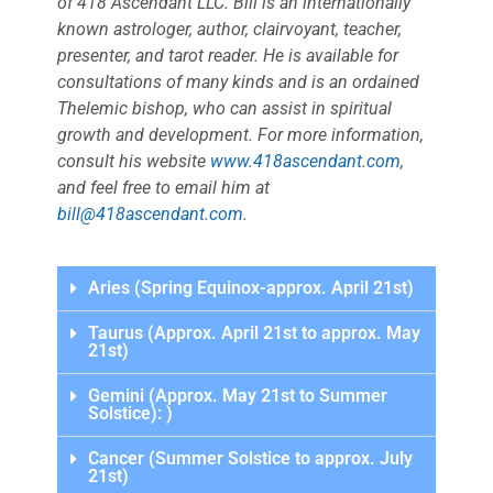
of 418 Ascendant LLC. Bill is an internationally
known astrologer, author, clairvoyant, teacher,
presenter, and tarot reader. He is available for
consultations of many kinds and is an ordained
Thelemic bishop, who can assist in spiritual
growth and development. For more information,
consult his website
www.418ascendant.com
,
and feel free to email him at
bill@418ascendant.com
.
Aries (Spring Equinox-approx. April 21st)
Taurus (Approx. April 21st to approx. May
21st)
Gemini (Approx. May 21st to Summer
Solstice): )
Cancer (Summer Solstice to approx. July
21st)