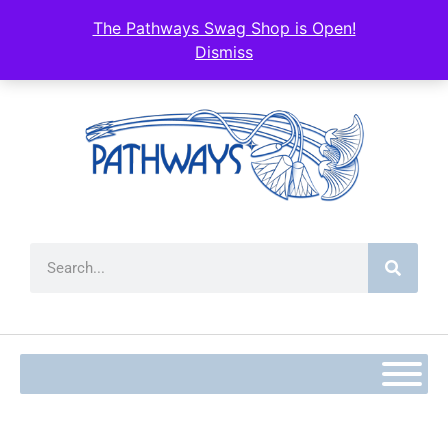
The Pathways Swag Shop is Open!
Dismiss