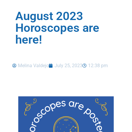
August 2023
Horoscopes are
here!
Melina Valdejo
July 25, 2023
12:38 pm