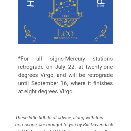
*For all signs-Mercury stations
retrograde on July 22, at twenty-one
degrees Virgo, and will be retrograde
until September 16, where it finishes
at eight degrees Virgo.
These little tidbits of advice, along with this
horoscope, are brought to you by Bill Duvendack