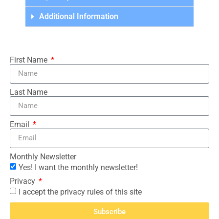
Additional Information
First Name
Last Name
Email
Monthly Newsletter
Yes! I want the monthly newsletter!
Privacy
I accept the privacy rules of this site
Subscribe