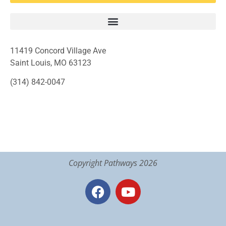
11419 Concord Village Ave
Saint Louis, MO 63123
(314) 842-0047
Copyright Pathways 2026