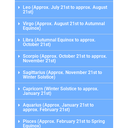
Leo (Approx. July 21st to approx. August
21st)
Virgo (Approx. August 21st to Autumnal
Equinox)
Libra (Autumnal Equinox to approx.
October 21st)
Scorpio (Approx. October 21st to approx.
November 21st)
Sagittarius (Approx. November 21st to
Winter Solstice)
Capricorn (Winter Solstice to approx.
January 21st)
Aquarius (Approx. January 21st to
approx. February 21st)
Pisces (Approx. February 21st to Spring
Equinox)