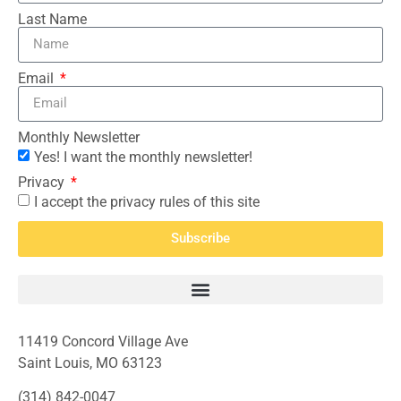
Last Name
Email
Monthly Newsletter
Yes! I want the monthly newsletter!
Privacy
I accept the privacy rules of this site
Subscribe
11419 Concord Village Ave
Saint Louis, MO 63123
(314) 842-0047