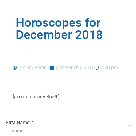
Horoscopes for
December 2018
Melina Valdejo
December 1, 2018
7:20 pm
[accordions id=’3659′]
First Name