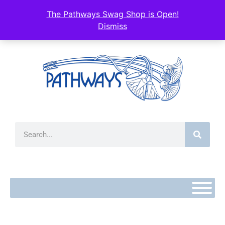
The Pathways Swag Shop is Open!
Dismiss