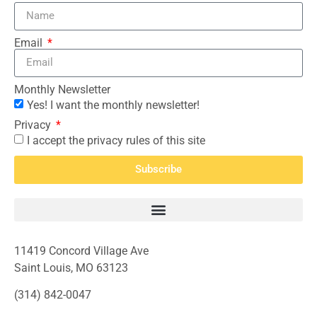
Email
Monthly Newsletter
Yes! I want the monthly newsletter!
Privacy
I accept the privacy rules of this site
Subscribe
11419 Concord Village Ave
Saint Louis, MO 63123
(314) 842-0047