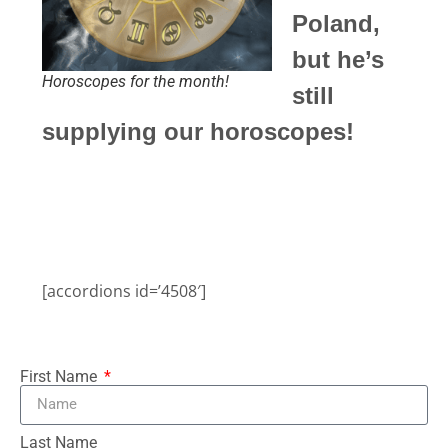
Poland,
but he’s
Horoscopes for the month!
still
supplying our horoscopes!
[accordions id=’4508′]
First Name
Last Name