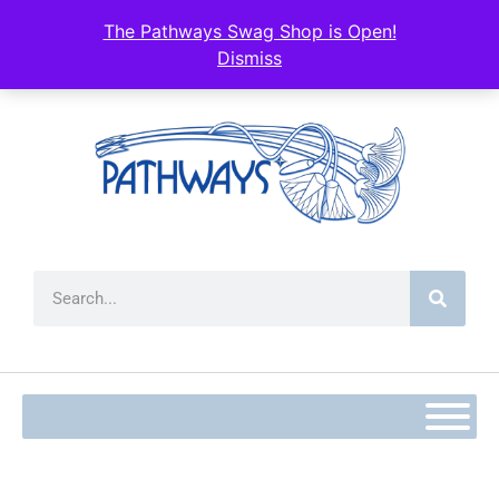
The Pathways Swag Shop is Open!
Dismiss