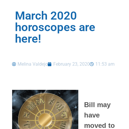
March 2020
horoscopes are
here!
Melina Valdejo
February 23, 2020
11:53 am
Bill may
have
moved to