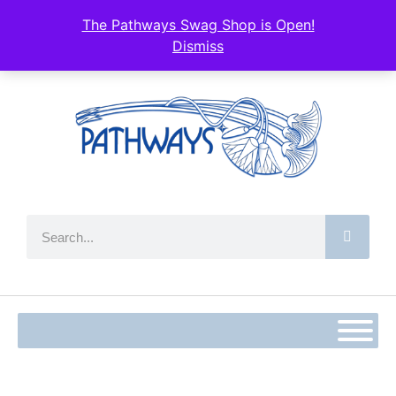
The Pathways Swag Shop is Open!
Dismiss