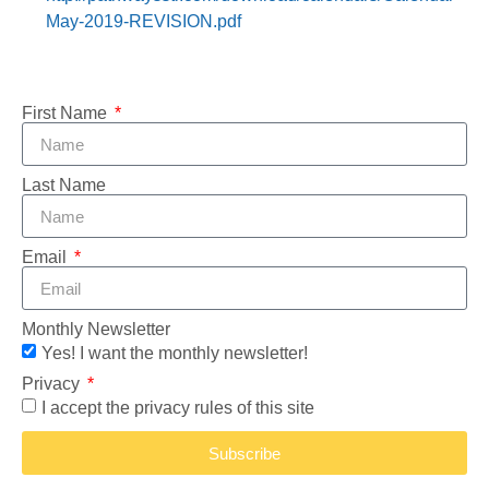
May-2019-REVISION.pdf
First Name
Last Name
Email
Monthly Newsletter
Yes! I want the monthly newsletter!
Privacy
I accept the privacy rules of this site
Subscribe