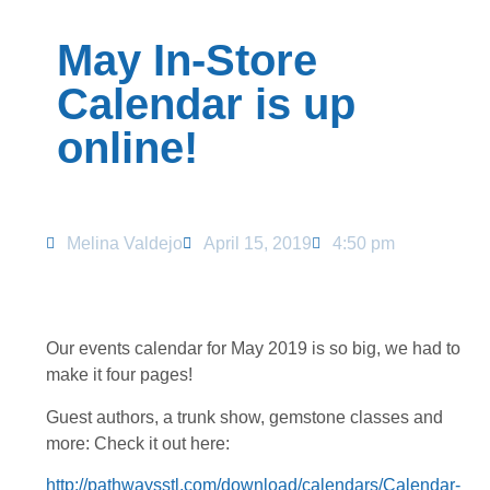
May In-Store
Calendar is up
online!
Melina Valdejo
April 15, 2019
4:50 pm
Our events calendar for May 2019 is so big, we had to
make it four pages!
Guest authors, a trunk show, gemstone classes and
more: Check it out here:
http://pathwaysstl.com/download/calendars/Calendar-