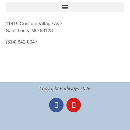
11419 Concord Village Ave
Saint Louis, MO 63123
(314) 842-0047
Copyright Pathways 2026