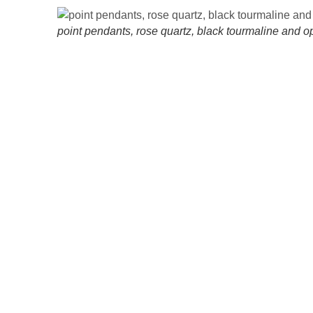
point pendants, rose quartz, black tourmaline and op