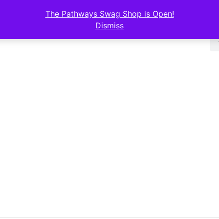
The Pathways Swag Shop is Open!
Dismiss