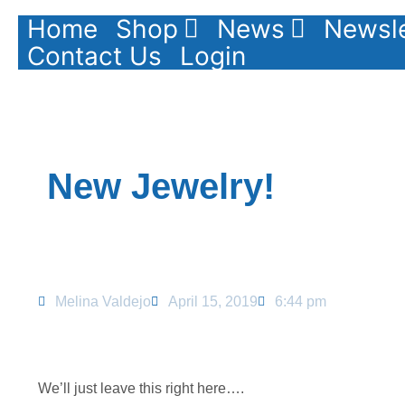
Home
Shop
News
Newsle
Contact Us
Login
New Jewelry!
Melina Valdejo
April 15, 2019
6:44 pm
We’ll just leave this right here….