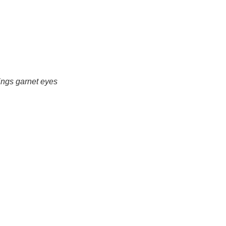
ings garnet eyes