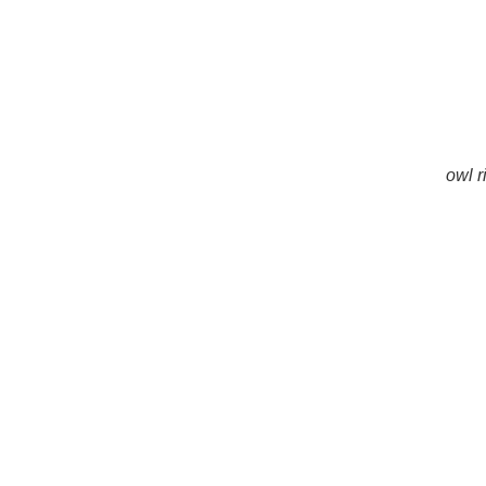
owl r