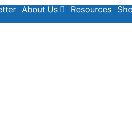
tter
About Us
Resources
Sho