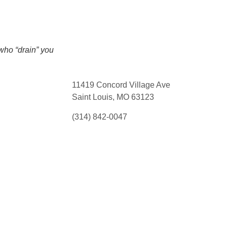
who “drain” you
11419 Concord Village Ave
Saint Louis, MO 63123
(314) 842-0047