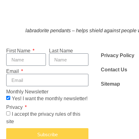
labradorite pendants – helps shield against people 
First Name
Last Name
Privacy Policy
Contact Us
Email
Sitemap
Monthly Newsletter
Yes! I want the monthly newsletter!
Privacy
I accept the privacy rules of this
site
Subscribe