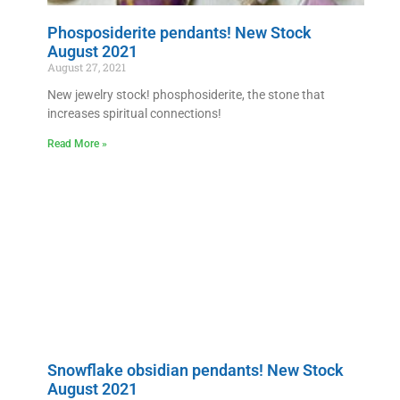
Phosposiderite pendants! New Stock
August 2021
August 27, 2021
New jewelry stock! phosphosiderite, the stone that
increases spiritual connections!
Read More »
Snowflake obsidian pendants! New Stock
August 2021