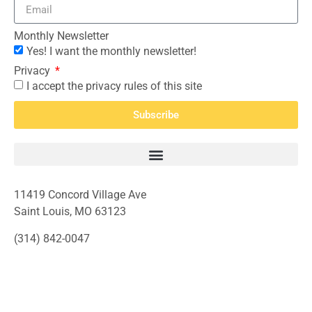
Monthly Newsletter
Yes! I want the monthly newsletter!
Privacy
I accept the privacy rules of this site
Subscribe
11419 Concord Village Ave
Saint Louis, MO 63123
(314) 842-0047