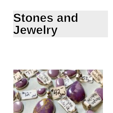
Stones and
Jewelry