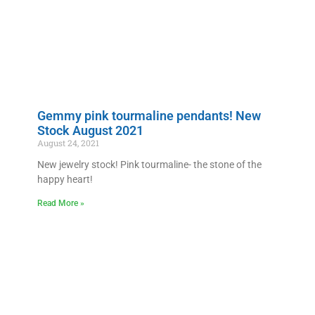
Gemmy pink tourmaline pendants! New
Stock August 2021
August 24, 2021
New jewelry stock! Pink tourmaline- the stone of the
happy heart!
Read More »