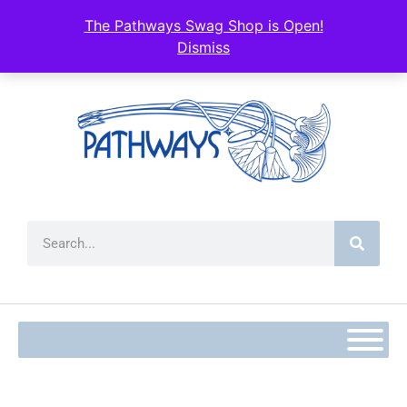
The Pathways Swag Shop is Open!
Dismiss