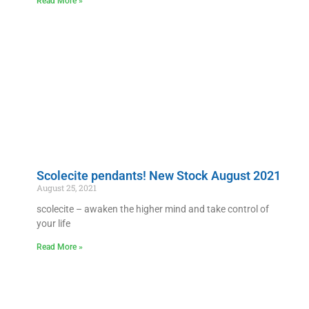
Read More »
Scolecite pendants! New Stock August 2021
August 25, 2021
scolecite – awaken the higher mind and take control of
your life
Read More »