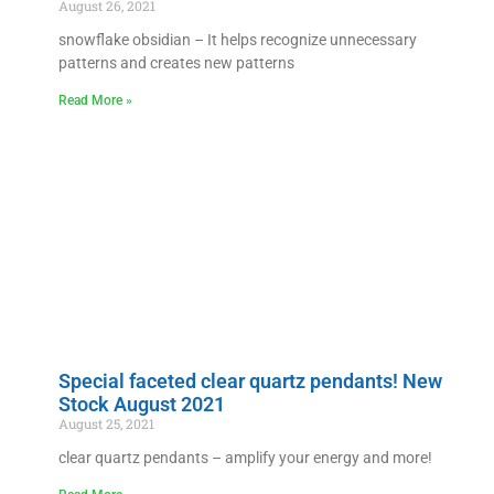
August 26, 2021
snowflake obsidian – It helps recognize unnecessary
patterns and creates new patterns
Read More »
Special faceted clear quartz pendants! New
Stock August 2021
August 25, 2021
clear quartz pendants – amplify your energy and more!