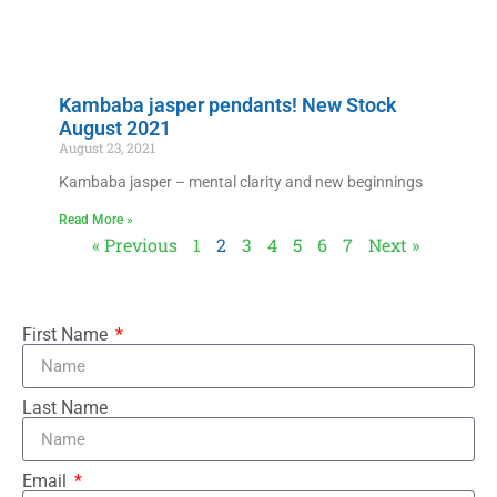
Kambaba jasper pendants! New Stock
August 2021
August 23, 2021
Kambaba jasper – mental clarity and new beginnings
Read More »
« Previous
1
2
3
4
5
6
7
Next »
First Name
Last Name
Email