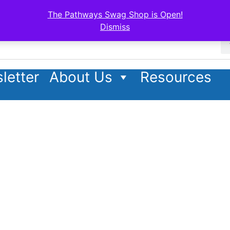
The Pathways Swag Shop is Open!
Dismiss
letter
About Us
Resources