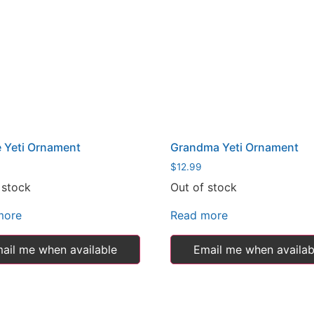
 Yeti Ornament
Grandma Yeti Ornament
$
12.99
 stock
Out of stock
more
Read more
ail me when available
Email me when availab