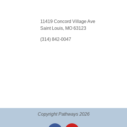
11419 Concord Village Ave
Saint Louis, MO 63123
(314) 842-0047
Copyright Pathways 2026