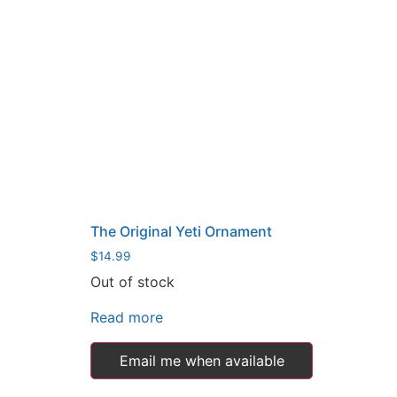
The Original Yeti Ornament
$
14.99
Out of stock
Read more
Email me when available