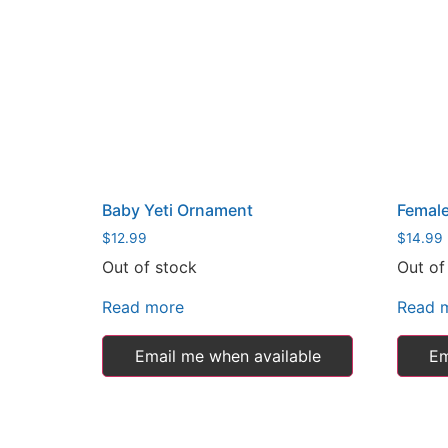
Baby Yeti Ornament
Female
$
12.99
$
14.99
Out of stock
Out of
Read more
Read 
Email me when available
Em