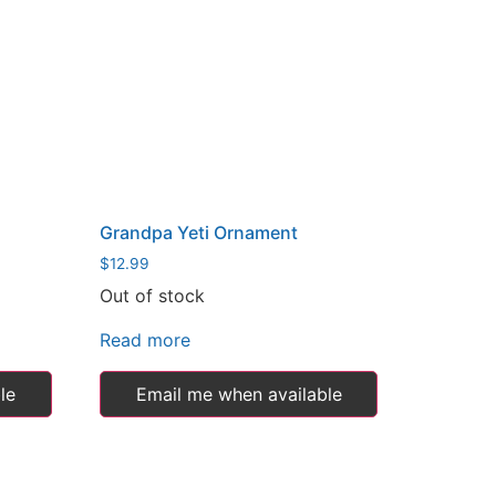
Grandpa Yeti Ornament
$
12.99
Out of stock
Read more
le
Email me when available