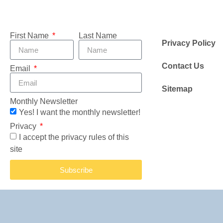
First Name
Last Name
Privacy Policy
Contact Us
Email
Sitemap
Monthly Newsletter
Yes! I want the monthly newsletter!
Privacy
I accept the privacy rules of this
site
Subscribe