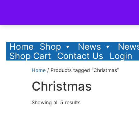
Home
Shop
News
News
Shop Cart
Contact Us
Login
Home
/ Products tagged “Christmas”
Christmas
Showing all 5 results