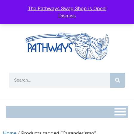
The Pathways Swag Shop is Open!
Dismiss
Home
/ Products tagged “Curanderismo”