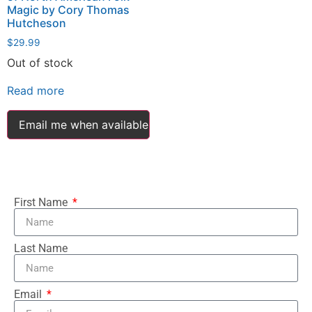
Magic by Cory Thomas
Hutcheson
$
29.99
Out of stock
Read more
Email me when available
First Name
Last Name
Email