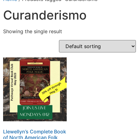
Curanderismo
Showing the single result
Llewellyn’s Complete Book
of North American Folk