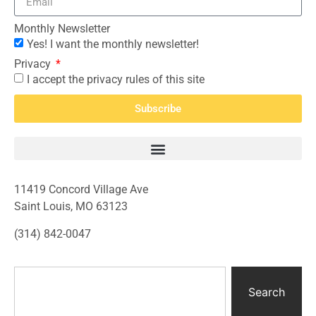
Monthly Newsletter
Yes! I want the monthly newsletter!
Privacy
I accept the privacy rules of this site
Subscribe
11419 Concord Village Ave
Saint Louis, MO 63123
(314) 842-0047
Search