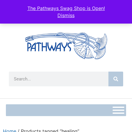
The Pathways Swag Shop is Open!
Dismiss
Home
/ Products tagged “healing”