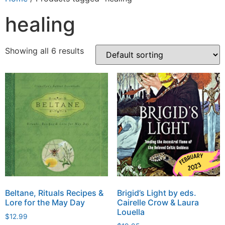
healing
Showing all 6 results
Beltane, Rituals Recipes &
Brigid’s Light by eds.
Lore for the May Day
Cairelle Crow & Laura
Louella
$
12.99