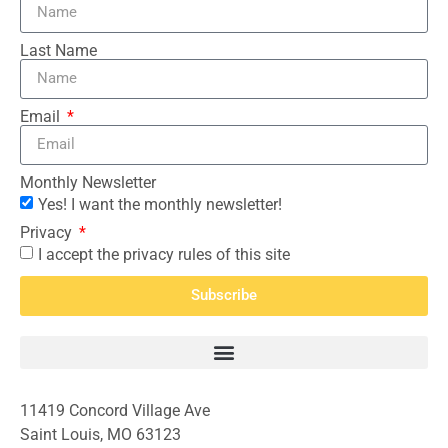
Last Name
Email
Monthly Newsletter
Yes! I want the monthly newsletter!
Privacy
I accept the privacy rules of this site
Subscribe
11419 Concord Village Ave
Saint Louis, MO 63123