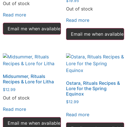
$
19.95
Out of stock
Out of stock
Read more
Read more
Email me when available
Email me when available
Midsummer, Rituals
Recipes & Lore for Litha
Ostara, Rituals Recipes &
Lore for the Spring
$
12.99
Equinox
Out of stock
$
12.99
Read more
Read more
Email me when available