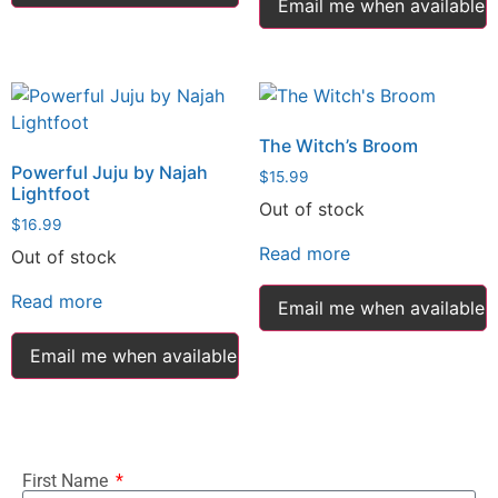
Email me when available
The Witch’s Broom
Powerful Juju by Najah
$
15.99
Lightfoot
Out of stock
$
16.99
Read more
Out of stock
Read more
Email me when available
Email me when available
First Name