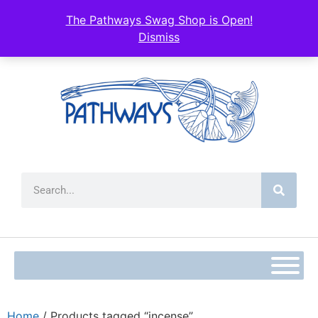
The Pathways Swag Shop is Open!
Dismiss
Home
/ Products tagged “incense”