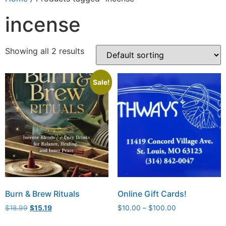
incense
Showing all 2 results
Sale!
Burn & Brew Rituals
Online Gift Cards!
$
18.99
$
15.19
$
10.00
–
$
100.00