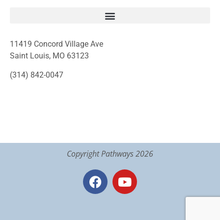
11419 Concord Village Ave
Saint Louis, MO 63123
(314) 842-0047
Copyright Pathways 2026