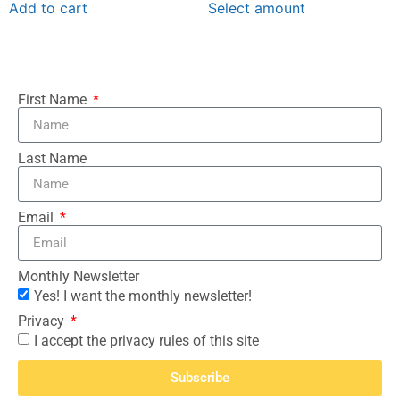
Add to cart
Select amount
First Name
Last Name
Email
Monthly Newsletter
Yes! I want the monthly newsletter!
Privacy
I accept the privacy rules of this site
Subscribe