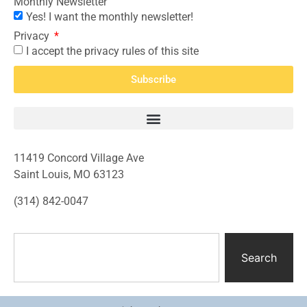
Monthly Newsletter
Yes! I want the monthly newsletter!
Privacy
I accept the privacy rules of this site
Subscribe
11419 Concord Village Ave
Saint Louis, MO 63123
(314) 842-0047
Search