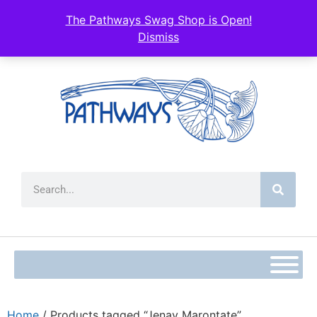
The Pathways Swag Shop is Open!
Dismiss
Home
/ Products tagged “Jenay Marontate”