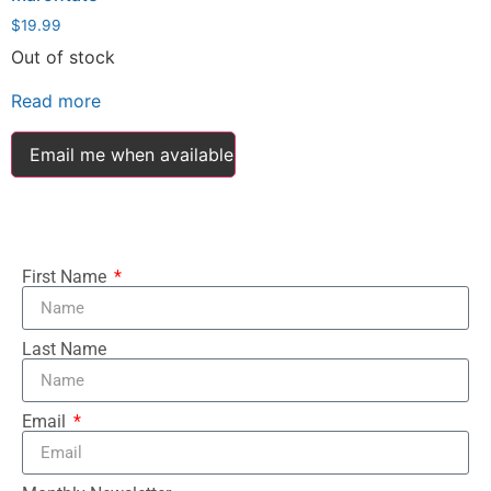
$
19.99
Out of stock
Read more
Email me when available
First Name
Last Name
Email