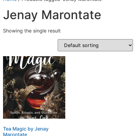
Jenay Marontate
Showing the single result
Tea Magic by Jenay
Marontate