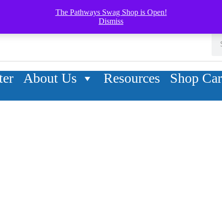
The Pathways Swag Shop is Open!
Dismiss
ter
About Us
Resources
Shop Car