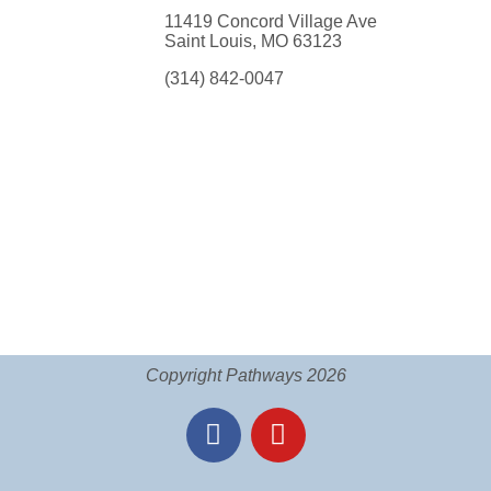
11419 Concord Village Ave
Saint Louis, MO 63123
(314) 842-0047
Copyright Pathways 2026