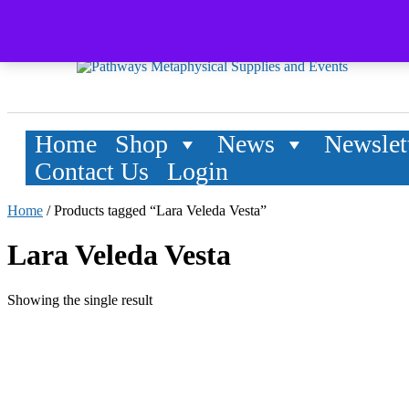
Home
Shop
News
Newslet
Contact Us
Login
Home
/ Products tagged “Lara Veleda Vesta”
Lara Veleda Vesta
Showing the single result