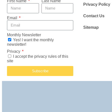
First Name
Last Name
Privacy Policy
Contact Us
Email
Sitemap
Monthly Newsletter
Yes! I want the monthly
newsletter!
Privacy
I accept the privacy rules of this
site
Subscribe