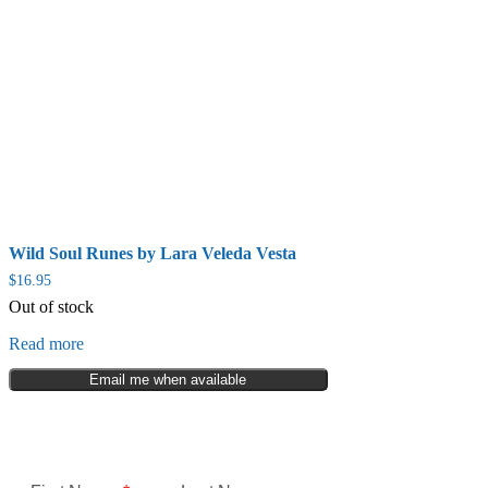
Wild Soul Runes by Lara Veleda Vesta
$
16.95
Out of stock
Read more
Email me when available