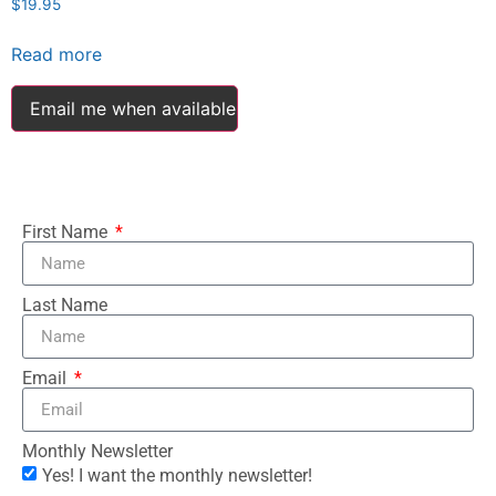
$
19.95
Read more
Email me when available
First Name
Last Name
Email
Monthly Newsletter
Yes! I want the monthly newsletter!