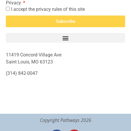
Privacy
I accept the privacy rules of this site
Subscribe
11419 Concord Village Ave
Saint Louis, MO 63123
(314) 842-0047
Copyright Pathways 2026