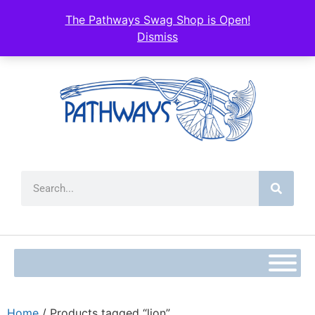
The Pathways Swag Shop is Open!
Dismiss
Home
/ Products tagged “lion”