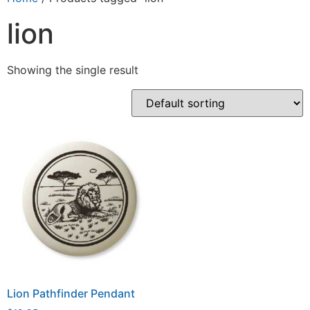
lion
Showing the single result
Lion Pathfinder Pendant