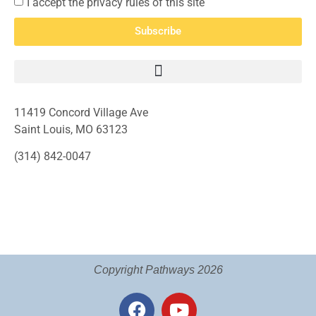
I accept the privacy rules of this site
Subscribe
11419 Concord Village Ave
Saint Louis, MO 63123
(314) 842-0047
Copyright Pathways 2026