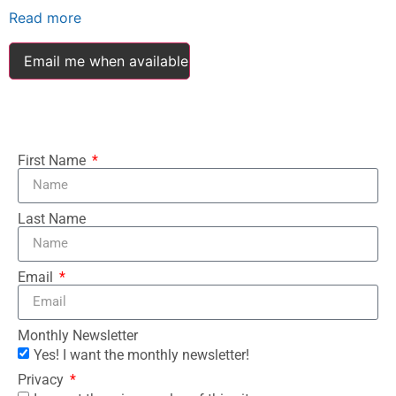
Read more
Email me when available
First Name
Last Name
Email
Monthly Newsletter
Yes! I want the monthly newsletter!
Privacy