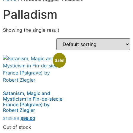
Palladism
Showing the single result
Sale!
Satanism, Magic and
Mysticism in Fin-de-siecle
France (Palgrave) by
Robert Ziegler
$
139.99
$
99.00
Out of stock