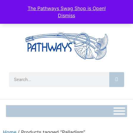
The Pathways Swag Shop is Open!
Dismiss
Home
/ Products tagged “Palladism”