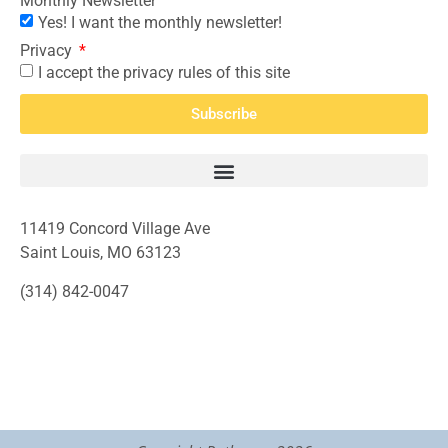
Monthly Newsletter
Yes! I want the monthly newsletter!
Privacy
I accept the privacy rules of this site
Subscribe
11419 Concord Village Ave
Saint Louis, MO 63123
(314) 842-0047