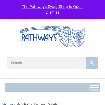
The Pathways Swag Shop is Open!
Dismiss
Home
/ Products tagged “sigils”