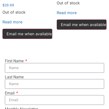
Out of stock
$
29.99
Out of stock
Read more
Read more
Email me when available
Email me when available
First Name
Last Name
Email