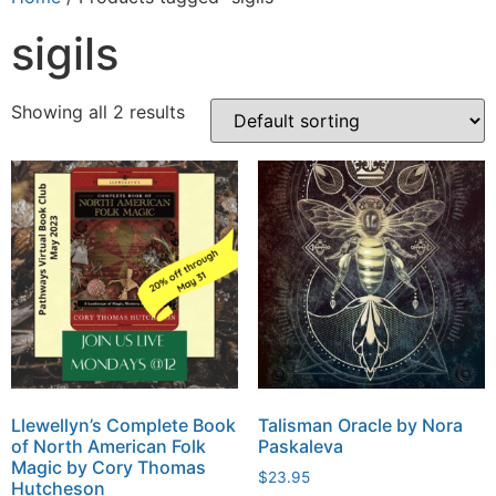
sigils
Showing all 2 results
Llewellyn’s Complete Book
Talisman Oracle by Nora
of North American Folk
Paskaleva
Magic by Cory Thomas
$
23.95
Hutcheson