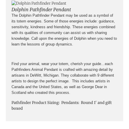
Dolphin Pathfinder Pendant
The Dolphin Pathfinder Pendant may be used as a symbol of
its totem energies. Some of those energies include: guidance,
sensitivity, kindness and friendship. These energies combined
with its qualities of community can assist us with sharing
knowledge. Call upon the energies of Dolphin when you need to
learn the lessons of group dynamics.
Find your animal, wear your totem, cherish your guide…each
Pathfinders Animal Pendant is crafted with amazing detail by
artisans in DeWitt, Michigan. They collaborate with 9 different
artists to design the perfect image. This includes artists in
Canada and the United States, as well as George Dear in
Scotland who created this process.
Pathfinder Product Sizing: Pendants: Round 1′ and gift
boxed