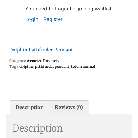
You need to Login for joining waitlist.
Login
Register
Dolphin Pathfinder Pendant
Category
Assorted Products
Tags
dolphin
,
pathfinder pendant
,
totem animal
Description
Reviews (0)
Description