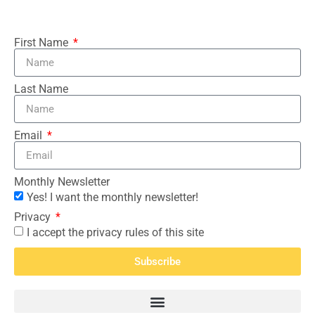
First Name
Last Name
Email
Monthly Newsletter
Yes! I want the monthly newsletter!
Privacy
I accept the privacy rules of this site
Subscribe