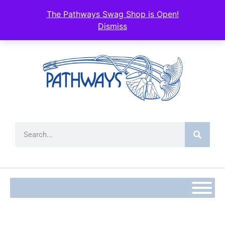
The Pathways Swag Shop is Open!
Dismiss