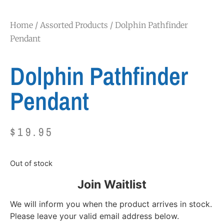
Home
/
Assorted Products
/ Dolphin Pathfinder
Pendant
Dolphin Pathfinder
Pendant
$
19.95
Out of stock
Join Waitlist
We will inform you when the product arrives in stock.
Please leave your valid email address below.