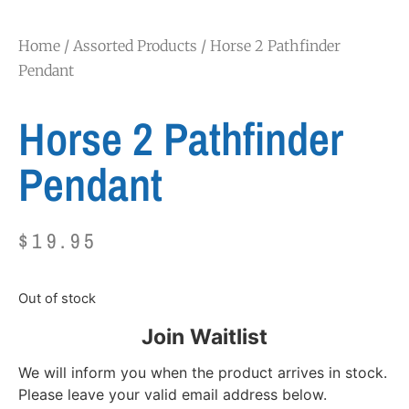
Home
/
Assorted Products
/ Horse 2 Pathfinder
Pendant
Horse 2 Pathfinder
Pendant
$
19.95
Out of stock
Join Waitlist
We will inform you when the product arrives in stock.
Please leave your valid email address below.