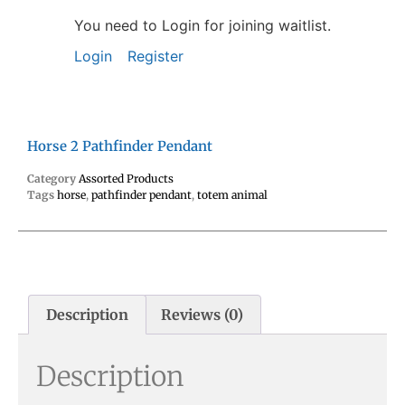
You need to Login for joining waitlist.
Login
Register
Horse 2 Pathfinder Pendant
Category
Assorted Products
Tags
horse
,
pathfinder pendant
,
totem animal
Description
Reviews (0)
Description