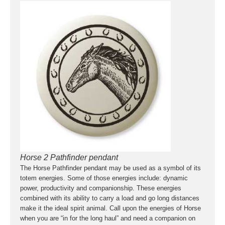
Horse 2 Pathfinder pendant
The Horse Pathfinder pendant may be used as a symbol of its
totem energies. Some of those energies include: dynamic
power, productivity and companionship. These energies
combined with its ability to carry a load and go long distances
make it the ideal spirit animal. Call upon the energies of Horse
when you are “in for the long haul” and need a companion on