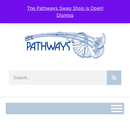
The Pathways Swag Shop is Open!
Dismiss