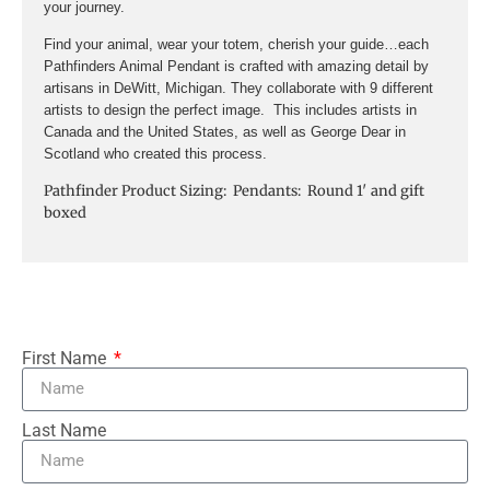
your journey.
Find your animal, wear your totem, cherish your guide…each
Pathfinders Animal Pendant is crafted with amazing detail by
artisans in DeWitt, Michigan. They collaborate with 9 different
artists to design the perfect image. This includes artists in
Canada and the United States, as well as George Dear in
Scotland who created this process.
Pathfinder Product Sizing: Pendants: Round 1′ and gift
boxed
First Name
Last Name