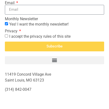
Email
Monthly Newsletter
Yes! I want the monthly newsletter!
Privacy
I accept the privacy rules of this site
Subscribe
11419 Concord Village Ave
Saint Louis, MO 63123
(314) 842-0047