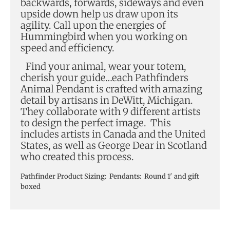
backwards, forwards, sideways and even
upside down help us draw upon its
agility. Call upon the energies of
Hummingbird when you working on
speed and efficiency.
Find your animal, wear your totem,
cherish your guide…each Pathfinders
Animal Pendant is crafted with amazing
detail by artisans in DeWitt, Michigan.
They collaborate with 9 different artists
to design the perfect image. This
includes artists in Canada and the United
States, as well as George Dear in Scotland
who created this process.
Pathfinder Product Sizing: Pendants: Round 1′ and gift
boxed