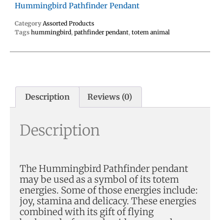
Hummingbird Pathfinder Pendant
Category
Assorted Products
Tags
hummingbird
,
pathfinder pendant
,
totem animal
Description
Reviews (0)
Description
The Hummingbird Pathfinder pendant
may be used as a symbol of its totem
energies. Some of those energies include:
joy, stamina and delicacy. These energies
combined with its gift of flying