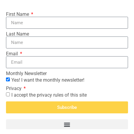
First Name
Last Name
Email
Monthly Newsletter
Yes! I want the monthly newsletter!
Privacy
I accept the privacy rules of this site
Subscribe