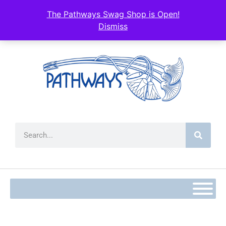
The Pathways Swag Shop is Open!
Dismiss