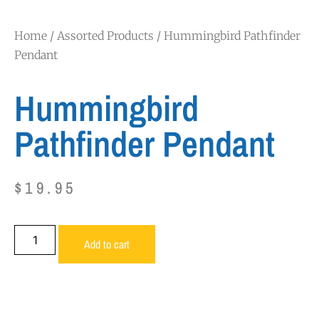
Home
/
Assorted Products
/ Hummingbird Pathfinder
Pendant
Hummingbird
Pathfinder Pendant
$
19.95
Add to cart