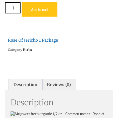
Add to cart
Rose Of Jericho 1 Package
Category
Herbs
Description
Reviews (0)
Description
Common names
: Rose of