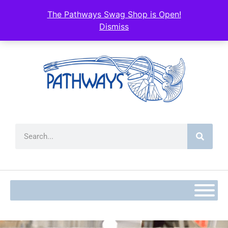
The Pathways Swag Shop is Open!
Dismiss