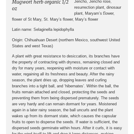
Mugwort herb organic 1/2
Jericho, Jericho rose,
resurrection plant, dinosaur
oz
fl
plant, Maryam’s
ower,
flower of St Mary, St. Mary’s flower, Mary’s flower
Latin name
: Selaginella lepidophylla
Origin:
Chihuahuan Desert
(northern Mexico, southwest United
States and west Texas)
A plant with great resistance to desiccation, its branches have
the property of contracting with dryness, remaining closed and
dry for many years, reopening with moisture or contact with
water, regaining all its freshness and beauty. After the rainy
season, the plant dries up, dropping leaves and curling
branches into a tight ball, and ‘hibernates’. Within the ball, the
fruits remain attached and closed, protecting the seeds and
preventing them from being dispersed prematurely. The seeds
are very hardy and can remain dormant for years. Moistened
again in a later rainy season, the ball uncurls and the plant
wakes up from its dormant state, which causes the capsular
fruits to open to disperse the seeds. If water is sufficient, the
dispersed seeds germinate within hours. After it curls, it is easy
for the wind itself to lift and drag it large distances, making