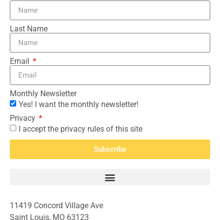
Last Name
Email
Monthly Newsletter
Yes! I want the monthly newsletter!
Privacy
I accept the privacy rules of this site
Subscribe
11419 Concord Village Ave
Saint Louis, MO 63123