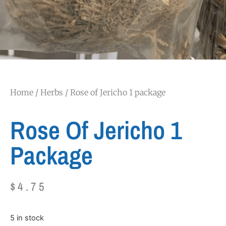
Home
/
Herbs
/ Rose of Jericho 1 package
Rose Of Jericho 1
Package
$
4.75
5 in stock