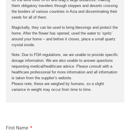
them obligatory travelers through steppes and deserts crossing
the borders of various countries in Asia and disseminating their
seeds for all of them.
Magickally, they can be used to bring blessings and protect the
home. After the flower has opened, used the water to ‘spritz’
around your home – and before it closes, place a small quartz
crystal inside.
Note: Due to FDA regulations, we are unable to provide specific
dosage information. We are also unable to answer questions
requesting medical/healthcare advice. Please consult with a
healthcare professional for more information and all information
is taken from the supplier’s website.
Please note, these are weighed by humans, so a slight
variance in weight may occur from time to time.
First Name