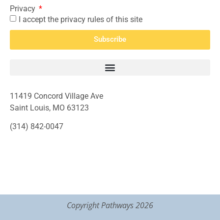
Privacy
I accept the privacy rules of this site
Subscribe
11419 Concord Village Ave
Saint Louis, MO 63123
(314) 842-0047
Copyright Pathways 2026