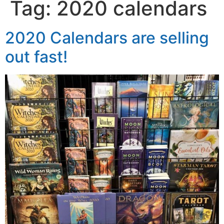
Tag:
2020 calendars
2020 Calendars are selling
out fast!