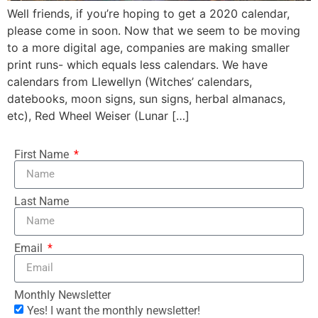
Well friends, if you’re hoping to get a 2020 calendar,
please come in soon. Now that we seem to be moving
to a more digital age, companies are making smaller
print runs- which equals less calendars. We have
calendars from Llewellyn (Witches’ calendars,
datebooks, moon signs, sun signs, herbal almanacs,
etc), Red Wheel Weiser (Lunar […]
First Name
Last Name
Email
Monthly Newsletter
Yes! I want the monthly newsletter!