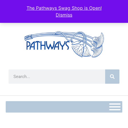
content
The Pathways Swag Shop is Open!
Dismiss